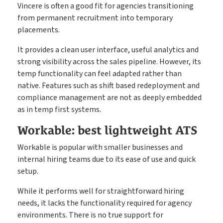
Vincere is often a good fit for agencies transitioning
from permanent recruitment into temporary
placements.
It provides a clean user interface, useful analytics and
strong visibility across the sales pipeline. However, its
temp functionality can feel adapted rather than
native. Features such as shift based redeployment and
compliance management are not as deeply embedded
as in temp first systems.
Workable: best lightweight ATS
Workable is popular with smaller businesses and
internal hiring teams due to its ease of use and quick
setup.
While it performs well for straightforward hiring
needs, it lacks the functionality required for agency
environments. There is no true support for