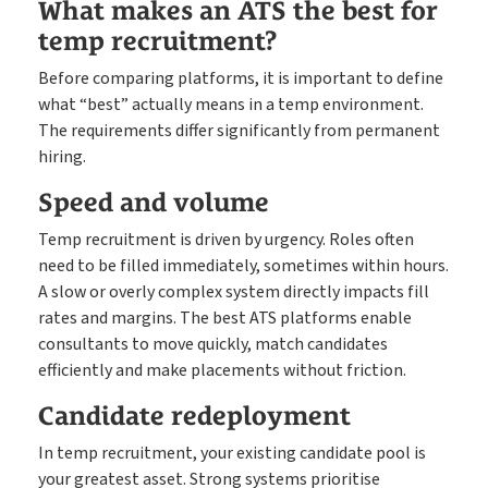
What makes an ATS the best for
temp recruitment?
Before comparing platforms, it is important to define
what “best” actually means in a temp environment.
The requirements differ significantly from permanent
hiring.
Speed and volume
Temp recruitment is driven by urgency. Roles often
need to be filled immediately, sometimes within hours.
A slow or overly complex system directly impacts fill
rates and margins. The best ATS platforms enable
consultants to move quickly, match candidates
efficiently and make placements without friction.
Candidate redeployment
In temp recruitment, your existing candidate pool is
your greatest asset. Strong systems prioritise