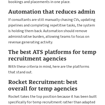
bookings and placements in one place.
Automation that reduces admin
If consultants are still manually chasing CVs, updating
pipelines and completing repetitive tasks, the system
is holding them back. Automation should remove
administrative burden, allowing teams to focus on
revenue generating activity.
The best ATS platforms for temp
recruitment agencies
With these criteria in mind, here are the platforms
that stand out.
Rocket Recruitment: best
overall for temp agencies
Rocket takes the top position because it has been built
specifically for temp recruitment rather than adapted