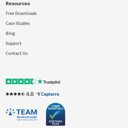
Resources
Free Downloads
Case Studies
Blog
Support
Contact Us