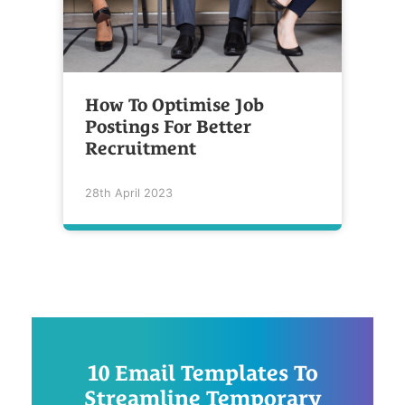
How To Optimise Job
Postings For Better
Recruitment
28th April 2023
10 Email Templates To
Streamline Temporary