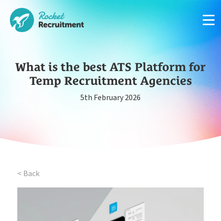
What is the best ATS Platform for
Temp Recruitment Agencies
5th February 2026
Manage candidates in one simple app system
App
Put your compliance & onboarding on autopilot
Compliance
< Back
Easy candidate management in one system
CRM