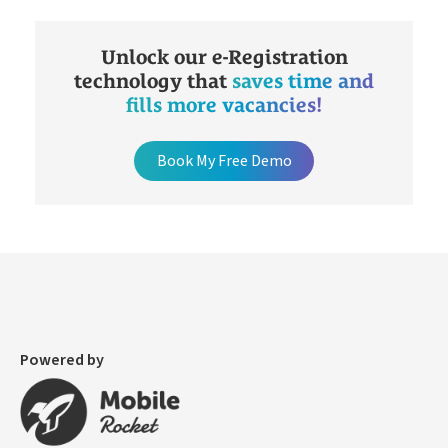
Unlock our e-Registration
technology that
saves time and
fills more vacancies!
Book My Free Demo
Powered by