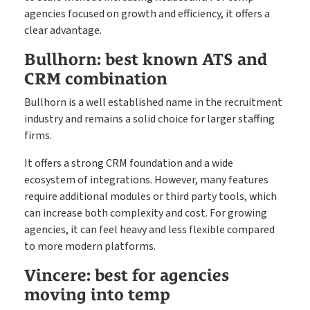
agencies focused on growth and efficiency, it offers a
clear advantage.
Bullhorn: best known ATS and
CRM combination
Bullhorn is a well established name in the recruitment
industry and remains a solid choice for larger staffing
firms.
It offers a strong CRM foundation and a wide
ecosystem of integrations. However, many features
require additional modules or third party tools, which
can increase both complexity and cost. For growing
agencies, it can feel heavy and less flexible compared
to more modern platforms.
Vincere: best for agencies
moving into temp