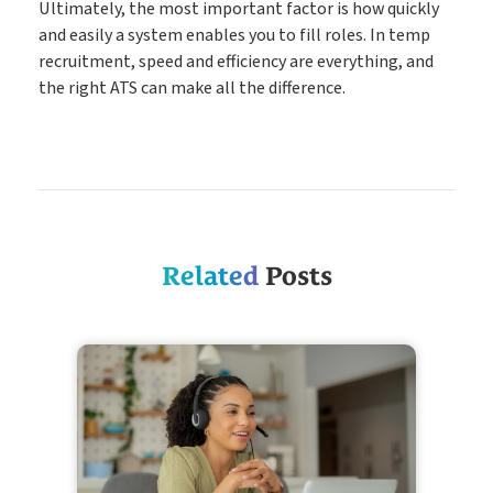
Ultimately, the most important factor is how quickly
and easily a system enables you to fill roles. In temp
recruitment, speed and efficiency are everything, and
the right ATS can make all the difference.
Related
Posts