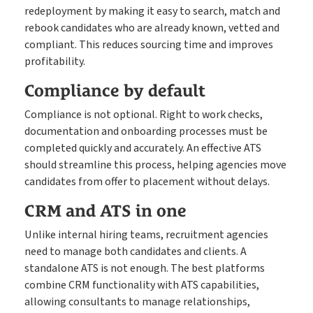
redeployment by making it easy to search, match and
rebook candidates who are already known, vetted and
compliant. This reduces sourcing time and improves
profitability.
Compliance by default
Compliance is not optional. Right to work checks,
documentation and onboarding processes must be
completed quickly and accurately. An effective ATS
should streamline this process, helping agencies move
candidates from offer to placement without delays.
CRM and ATS in one
Unlike internal hiring teams, recruitment agencies
need to manage both candidates and clients. A
standalone ATS is not enough. The best platforms
combine CRM functionality with ATS capabilities,
allowing consultants to manage relationships,