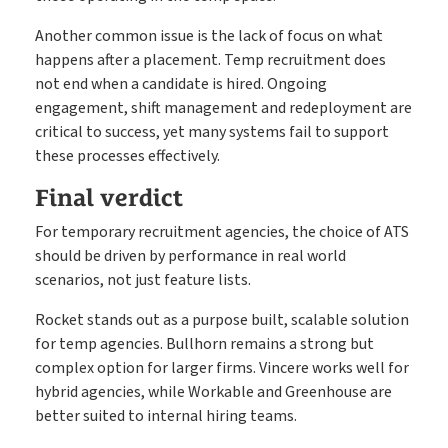
Another common issue is the lack of focus on what
happens after a placement. Temp recruitment does
not end when a candidate is hired. Ongoing
engagement, shift management and redeployment are
critical to success, yet many systems fail to support
these processes effectively.
Final verdict
For temporary recruitment agencies, the choice of ATS
should be driven by performance in real world
scenarios, not just feature lists.
Rocket stands out as a purpose built, scalable solution
for temp agencies. Bullhorn remains a strong but
complex option for larger firms. Vincere works well for
hybrid agencies, while Workable and Greenhouse are
better suited to internal hiring teams.