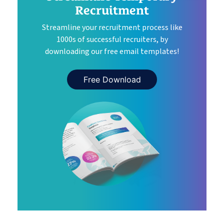
Recruitment
Streamline your recruitment process like
1000s of successful recruiters, by
downloading our free email templates!
Free Download