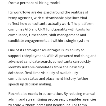
from a permanent hiring model.
Its workflows are designed around the realities of
temp agencies, with customisable pipelines that
reflect how consultants actually work. The platform
combines ATS and CRM functionality with tools for
compliance, timesheets, shift management and
candidate engagement, all within a single system.
One of its strongest advantages is its ability to
support redeployment. With AI powered matching and
advanced candidate search, consultants can quickly
identify suitable candidates from their existing
database. Real time visibility of availability,
compliance status and placement history further
speeds up decision making.
Rocket also excels in automation. By reducing manual
admin and streamlining processes, it enables agencies
to scale without increasing headcount. For temp