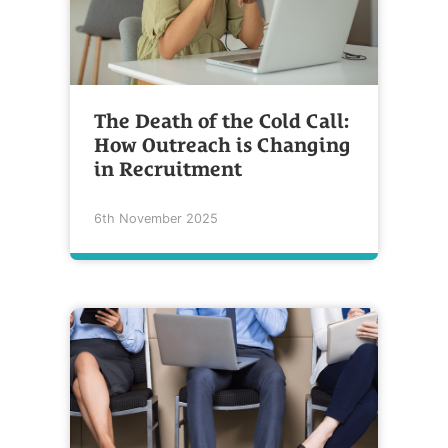
The Death of the Cold Call:
How Outreach is Changing
in Recruitment
6th November 2025