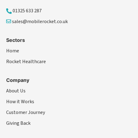
01325 633 287
sales@mobilerocket.co.uk
Sectors
Home
Rocket Healthcare
Company
About Us
How it Works
Customer Journey
Giving Back