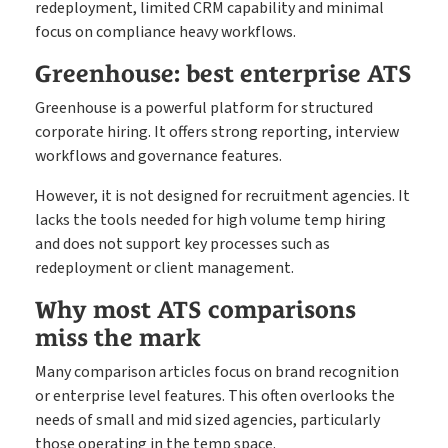
redeployment, limited CRM capability and minimal
focus on compliance heavy workflows.
Greenhouse: best enterprise ATS
Greenhouse is a powerful platform for structured
corporate hiring. It offers strong reporting, interview
workflows and governance features.
However, it is not designed for recruitment agencies. It
lacks the tools needed for high volume temp hiring
and does not support key processes such as
redeployment or client management.
Why most ATS comparisons
miss the mark
Many comparison articles focus on brand recognition
or enterprise level features. This often overlooks the
needs of small and mid sized agencies, particularly
those operating in the temp space.