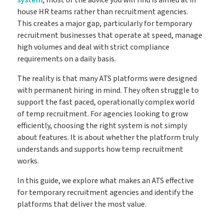
house HR teams rather than recruitment agencies.
Go paperless & never lose a timesheet again
Timesheets
This creates a major gap, particularly for temporary
recruitment businesses that operate at speed, manage
high volumes and deal with strict compliance
requirements on a daily basis.
Payroll
Payroll & Invoicing without chaos
The reality is that many ATS platforms were designed
with permanent hiring in mind. They often struggle to
support the fast paced, operationally complex world
About
of temp recruitment. For agencies looking to grow
Customer Journey
efficiently, choosing the right system is not simply
Pricing
about features. It is about whether the platform truly
How it Works
Free Downloads
understands and supports how temp recruitment
works.
Case Studies
Blog
In this guide, we explore what makes an ATS effective
Book My Free Demo
Support
for temporary recruitment agencies and identify the
platforms that deliver the most value.
Contact