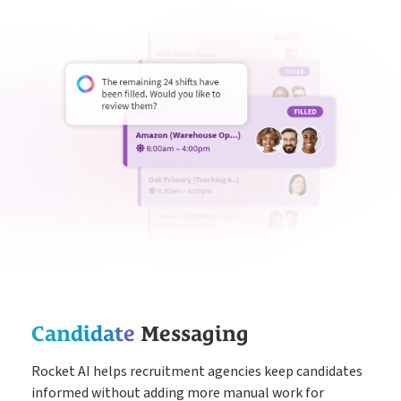
Candidate
Messaging
Rocket AI helps recruitment agencies keep candidates
informed without adding more manual work for