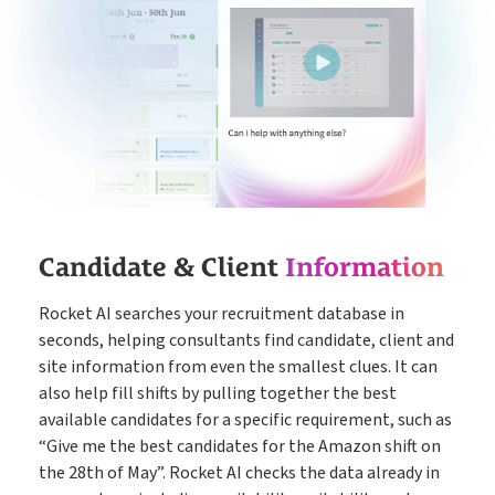
Candidate & Client
Information
Rocket AI searches your recruitment database in
seconds, helping consultants find candidate, client and
site information from even the smallest clues. It can
also help fill shifts by pulling together the best
available candidates for a specific requirement, such as
“Give me the best candidates for the Amazon shift on
the 28th of May”. Rocket AI checks the data already in