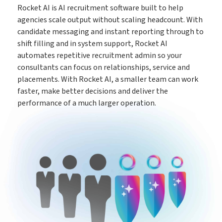
Rocket AI is AI recruitment software built to help
The engine behind every great placement
ATS
agencies scale output without scaling headcount. With
candidate messaging and instant reporting through to
shift filling and in system support, Rocket AI
Rocket AI empowers your team to achieve more with less
automates repetitive recruitment admin so your
Rocket AI
consultants can focus on relationships, service and
placements. With Rocket AI, a smaller team can work
faster, make better decisions and deliver the
e-Registration
performance of a much larger operation.
Save time & fill more vacancies
Stop wasting so much time chasing candidate references
Referencing
Create shifts in minutes, get paid by clients sooner
Shift Manager