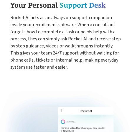
Your Personal
Support Desk
Rocket AI acts as an always on support companion
inside your recruitment software. When a consultant
forgets how to complete a task or needs help with a
process, they can simply ask Rocket AI and receive step
by step guidance, videos or walkthroughs instantly.
This gives your team 24/7 support without waiting for
phone calls, tickets or internal help, making everyday
system use faster and easier.