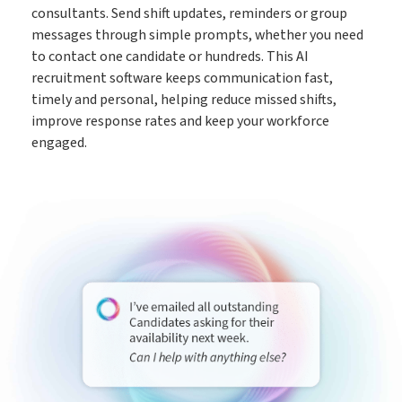
consultants. Send shift updates, reminders or group
messages through simple prompts, whether you need
to contact one candidate or hundreds. This AI
recruitment software keeps communication fast,
timely and personal, helping reduce missed shifts,
improve response rates and keep your workforce
engaged.