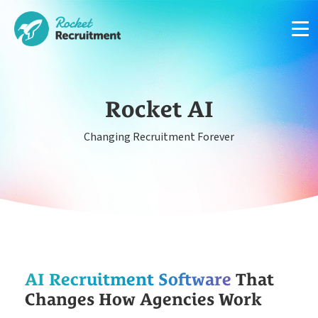
Rocket AI
Changing Recruitment Forever
Manage candidates in one simple app system
App
Put your compliance & onboarding on autopilot
Compliance
Easy candidate management in one system
AI Recruitment Software
That
CRM
Changes How Agencies Work