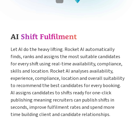
Timesheets
Go paperless & never lose a timesheet again
Payroll
Payroll & Invoicing without chaos
AI
Shift Fulfilment
Let AI do the heavy lifting. Rocket AI automatically
About
finds, ranks and assigns the most suitable candidates
Customer Journey
Pricing
for every shift using real-time availability, compliance,
skills and location. Rocket AI analyses availability,
How it Works
Free Downloads
experience, compliance, location and overall suitability
to recommend the best candidates for every booking.
Case Studies
AI assigns candidates to shifts ready for one-click
Blog
publishing meaning recruiters can publish shifts in
Book My Free Demo
Support
seconds, improve fulfilment rates and spend more
time building client and candidate relationships.
Contact