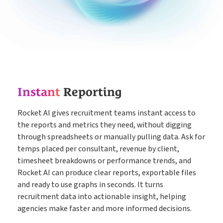
Instant
Reporting
Rocket AI gives recruitment teams instant access to
the reports and metrics they need, without digging
through spreadsheets or manually pulling data. Ask for
temps placed per consultant, revenue by client,
timesheet breakdowns or performance trends, and
Rocket AI can produce clear reports, exportable files
and ready to use graphs in seconds. It turns
recruitment data into actionable insight, helping
agencies make faster and more informed decisions.