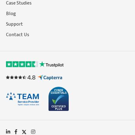
Case Studies
Blog
Support
Contact Us