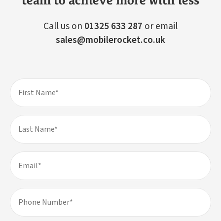
team to achieve more with less
Call us on
01325 633 287
or email
sales@mobilerocket.co.uk