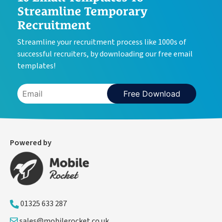
Streamline Temporary
Recruitment
Streamline your recruitment process like 1000s of
successful recruiters, by downloading our free email
templates!
Free Download
Powered by
01325 633 287
sales@mobilerocket.co.uk