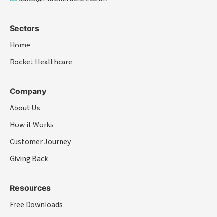
Sectors
Home
Rocket Healthcare
Company
About Us
How it Works
Customer Journey
Giving Back
Resources
Free Downloads