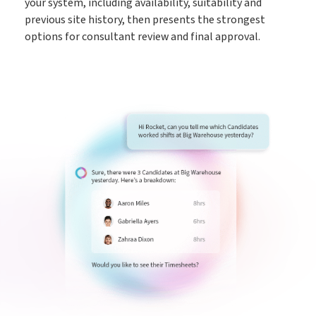
your system, including availability, suitability and
previous site history, then presents the strongest
options for consultant review and final approval.