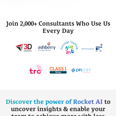
Join 2,000+ Consultants Who Use Us
Every Day
Discover the power of Rocket AI
to
uncover insights & enable your