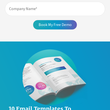
10 Email Templates To