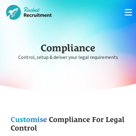
Compliance
Control, setup & deliver your legal requirements
Manage candidates in one simple app system
App
Put your compliance & onboarding on autopilot
Compliance
Easy candidate management in one system
Customise
Compliance For Legal
CRM
Control