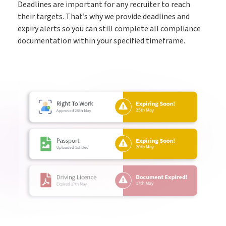
Deadlines are important for any recruiter to reach
their targets. That’s why we provide deadlines and
expiry alerts so you can still complete all compliance
documentation within your specified timeframe.