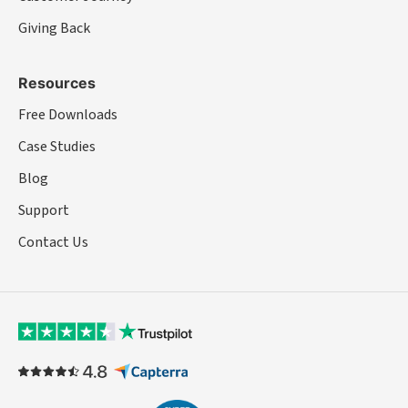
Giving Back
Resources
Free Downloads
Case Studies
Blog
Support
Contact Us