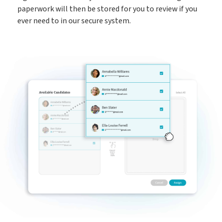
paperwork will then be stored for you to review if you
ever need to in our secure system.