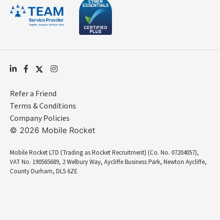
Refer a Friend
Terms & Conditions
Company Policies
© 2026 Mobile Rocket
Mobile Rocket LTD (Trading as Rocket Recruitment) (Co. No. 07204057),
VAT No. 190565689, 2 Welbury Way, Aycliffe Business Park, Newton Aycliffe,
County Durham, DL5 6ZE