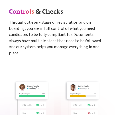
Controls
& Checks
Throughout every stage of registration and on
boarding, you are in full control of what you need
candidates to be fully compliant for. Documents
always have multiple steps that need to be followed
and our system helps you manage everything in one
place.