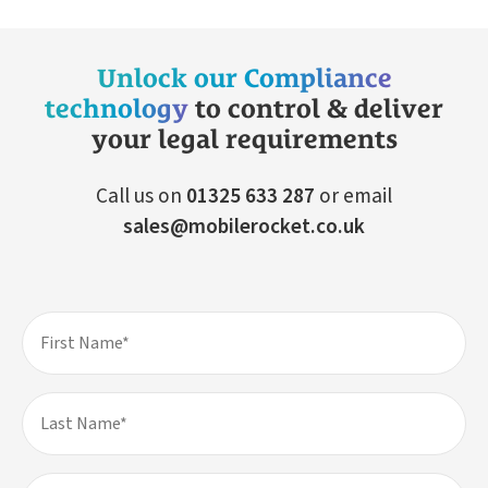
Unlock our Compliance
technology
to control & deliver
your legal requirements
Call us on
01325 633 287
or email
sales@mobilerocket.co.uk