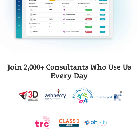
Join 2,000+ Consultants Who Use Us
Every Day