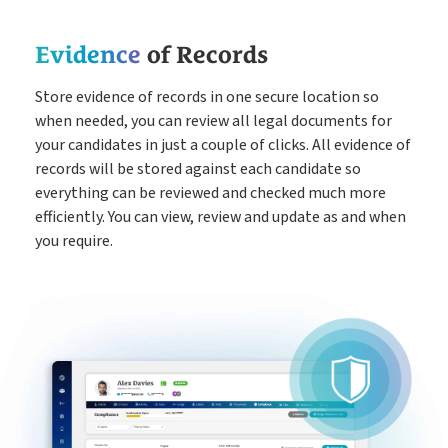
Evidence
of Records
Store evidence of records in one secure location so
when needed, you can review all legal documents for
your candidates in just a couple of clicks. All evidence of
records will be stored against each candidate so
everything can be reviewed and checked much more
efficiently. You can view, review and update as and when
you require.