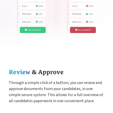
Review
& Approve
Through a simple click of a button, you can review and
approve documents from your candidates, in one
simple secure system. This allows for a full overview of
all candidates paperwork in one convenient place.