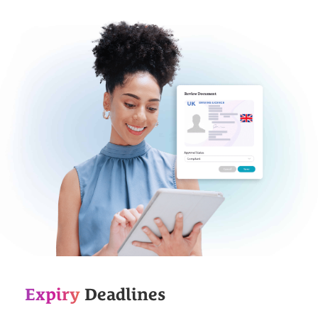
Expiry
Deadlines