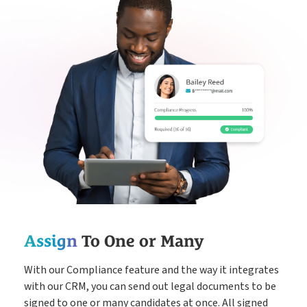
Assign
To One or Many
With our Compliance feature and the way it integrates
with our CRM, you can send out legal documents to be
signed to one or many candidates at once. All signed