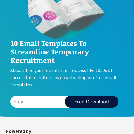
10 Email Templates To
Streamline Temporary
Recruitment
Streamline your recruitment process like 1000s of
successful recruiters, by downloading our free email
templates!
Free Download
Powered by