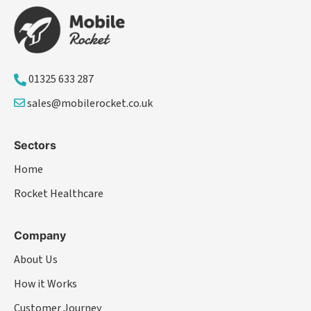
01325 633 287
sales@mobilerocket.co.uk
Sectors
Home
Rocket Healthcare
Company
About Us
How it Works
Customer Journey