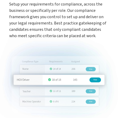
Setup your requirements for compliance, across the
The engine behind every great placement
business or specifically per role. Our compliance
ATS
framework gives you control to set up and deliver on
your legal requirements. Best practice gatekeeping of
Rocket AI empowers your team to achieve more with less
candidates ensures that only compliant candidates
Rocket AI
who meet specific criteria can be placed at work.
e-Registration
Save time & fill more vacancies
Stop wasting so much time chasing candidate references
Referencing
Create shifts in minutes, get paid by clients sooner
Shift Manager