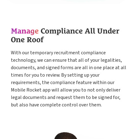
Timesheets
Go paperless & never lose a timesheet again
Manage
Compliance All Under
Payroll
Payroll & Invoicing without chaos
One Roof
With our temporary recruitment compliance
About
technology, we can ensure that all of your legalities,
Customer Journey
Pricing
documents, and signed forms are all in one place at all
times for you to review. By setting up your
How it Works
Free Downloads
requirements, the compliance feature within our
Mobile Rocket app will allow you to not only deliver
Case Studies
legal documents and request them to be signed for,
Blog
but also have complete control over them.
Book My Free Demo
Support
Contact