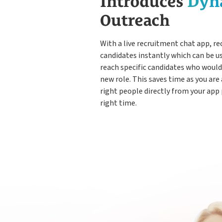
Introduces
Dyn
Outreach
With a live recruitment chat app, re
candidates instantly which can be u
reach specific candidates who would 
new role. This saves time as you are
right people directly from your app
right time.