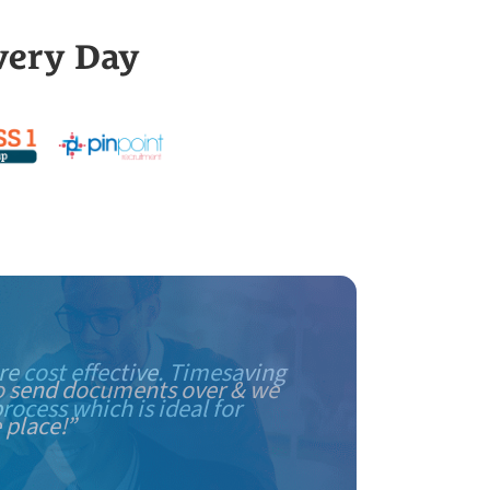
very Day
e cost effective. Timesaving
rocess which is ideal for