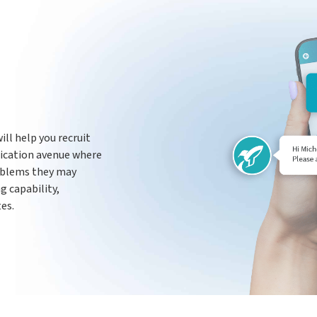
ill help you recruit
nication avenue where
oblems they may
g capability,
es.