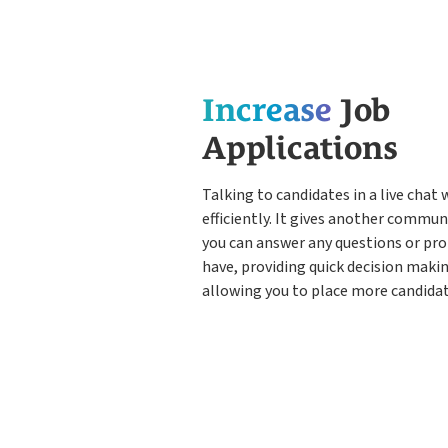
Increase
Job
Applications
Talking to candidates in a live chat w
efficiently. It gives another commu
you can answer any questions or pr
have, providing quick decision makin
allowing you to place more candidat