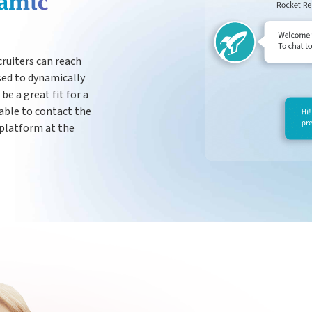
amic
Payroll
cruiters can reach
sed to dynamically
be a great fit for a
 able to contact the
 platform at the