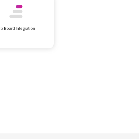
ob Board Integration