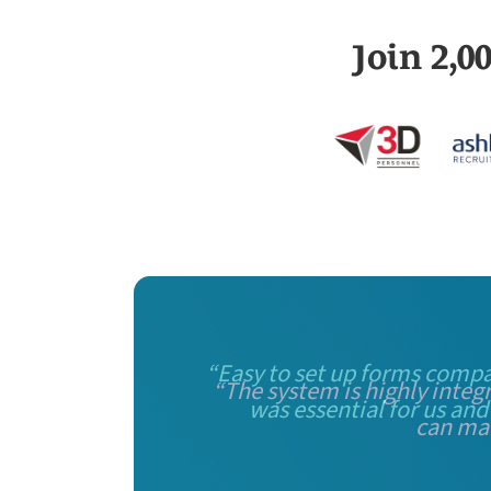
Join 2,
“Easy to set up forms compa
was essential for us and