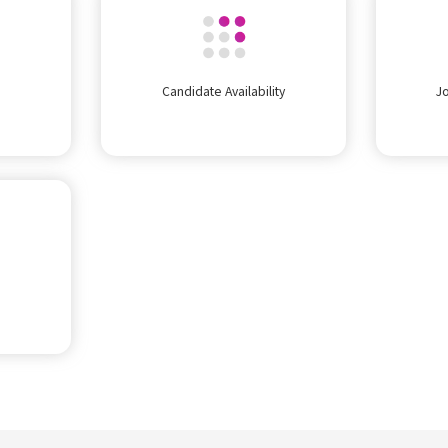
Candidate Availability
J