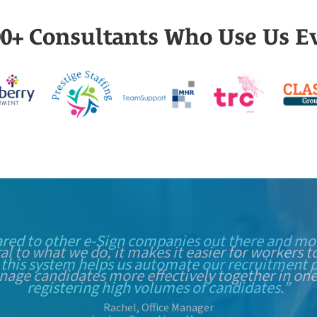
000+ Consultants Who Use Us E
red to other e-Sign companies out there and mor
 this system helps us automate our recruitment p
registering high volumes of candidates.”