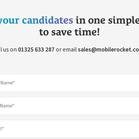
your candidates
in one simpl
to save time!
l us on
01325 633 287
or email
sales@mobilerocket.co