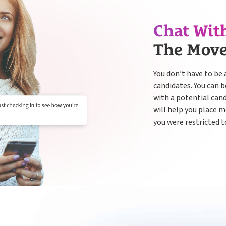
Chat Wit
The Mov
You don’t have to be 
candidates. You can 
with a potential can
will help you place 
you were restricted t