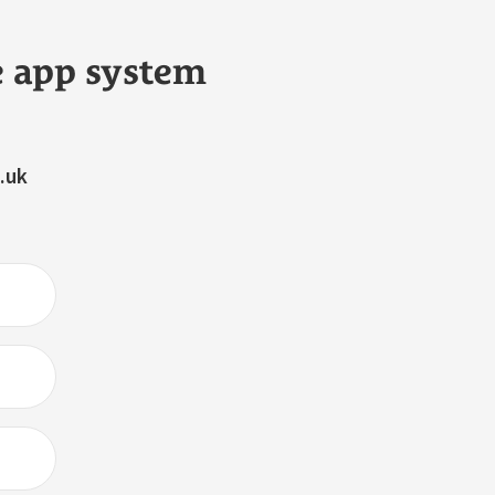
e app system
.uk