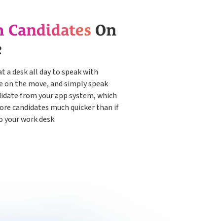
h Candidates
On
e
at a desk all day to speak with
be on the move, and simply speak
didate from your app system, which
more candidates much quicker than if
o your work desk.