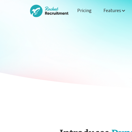
Pricing
Features