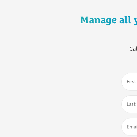
Manage all 
Cal