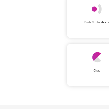
Push Notifications
Chat