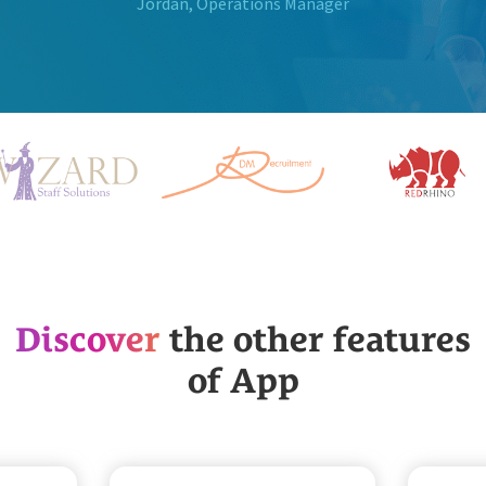
Jordan, Operations Manager
Discover
the other features
of App