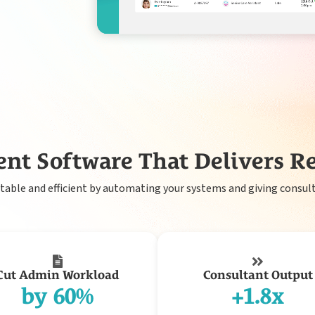
Payroll
nt Software That Delivers Re
able and efficient by automating your systems and giving consult
Cut Admin Workload
Consultant Output
by 60%
+1.8x