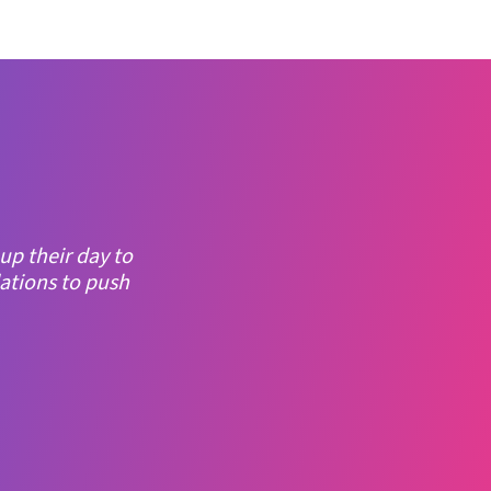
asy to use, and
 was the big