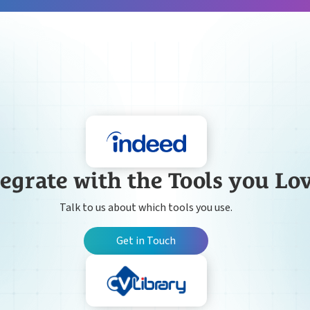
egrate with the Tools you Lo
Talk to us about which tools you use.
Get in Touch