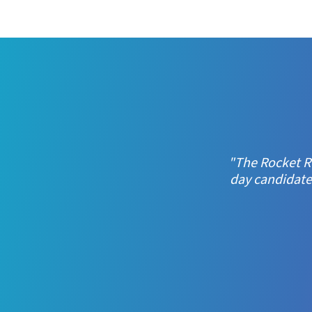
"When we saw R
crucially, 