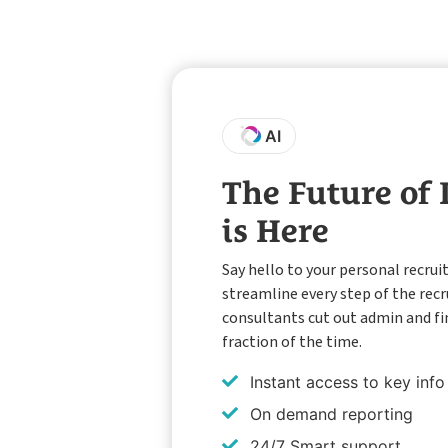
AI
The Future of
is Here
Say hello to your personal recrui
streamline every step of the rec
consultants cut out admin and fi
fraction of the time.
Instant access to key info
On demand reporting
24/7 Smart support