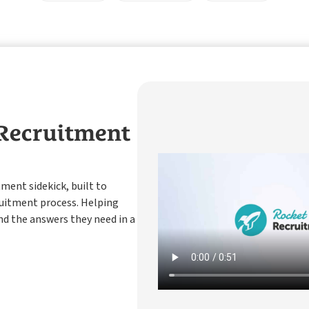
 Recruitment
tment sidekick, built to
ruitment process. Helping
nd the answers they need in a