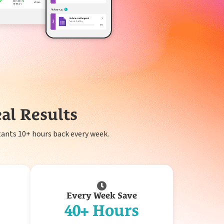
al Results
ants 10+ hours back every week.
Every Week Save
40+ Hours