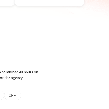
 a combined 40 hours on
or the agency.
CRM