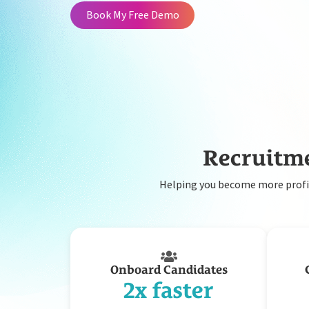
Book My Free Demo
Recruitme
Helping you become more profit
Onboard Candidates
2x faster