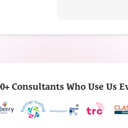
000+ Consultants Who Use Us E