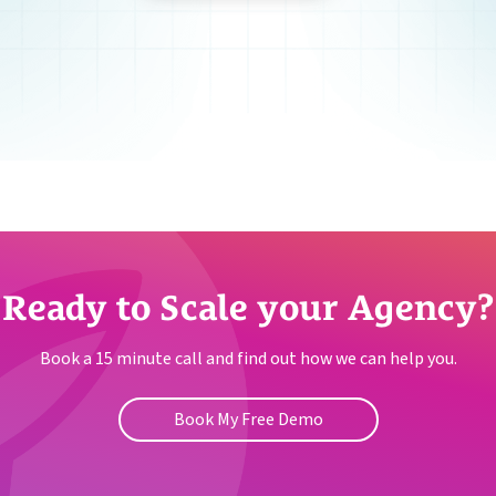
Ready to Scale your Agency?
Book a 15 minute call and find out how we can help you.
Book My Free Demo