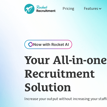
Pricing
Features
Now with Rocket AI
Your All-in-one
Recruitment
Solution
Increase your output without increasing your staff