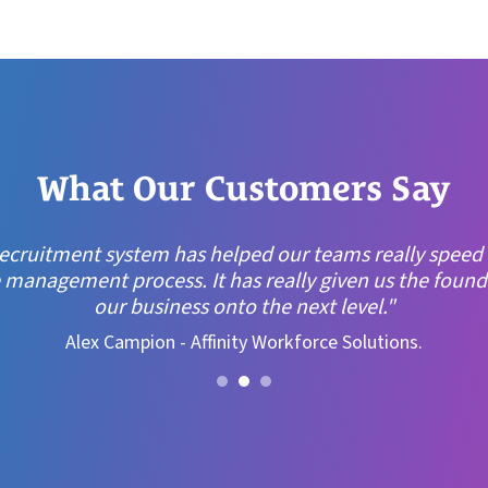
What Our Customers Say
ocket, it just felt right. The system looked modern, e
it was built by people who understand recruitment. That
draw."
Steve Hill, Director of Operations, XP Recruitment