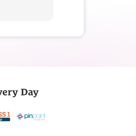
very Day