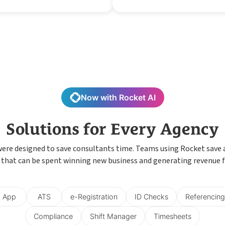
Now with Rocket AI
Solutions for Every Agency
were designed to save consultants time. Teams using Rocket save
 that can be spent winning new business and generating revenue f
App
ATS
e-Registration
ID Checks
Referencing
Compliance
Shift Manager
Timesheets