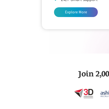
Explore More
Join 2,