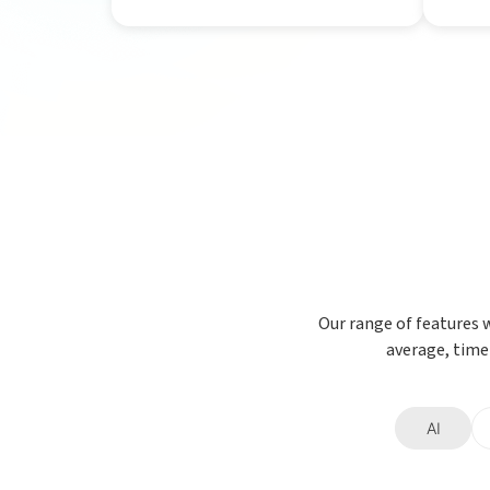
Our range of features 
average, time
AI