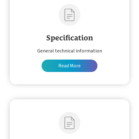
Specification
General technical information
Read More