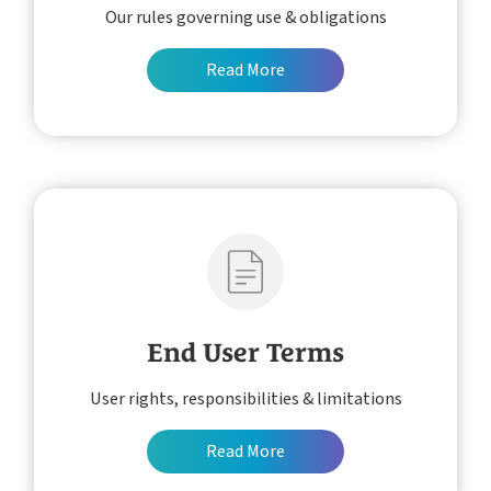
Our rules governing use & obligations
About
Pricing
Read More
Customer Journey
How it Works
Free Downloads
Case Studies
Blog
Support
Book My Free Demo
Contact
End User Terms
User rights, responsibilities & limitations
Read More