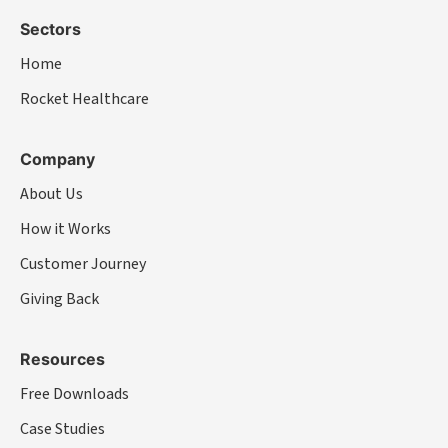
Sectors
Home
Rocket Healthcare
Company
About Us
How it Works
Customer Journey
Giving Back
Resources
Free Downloads
Case Studies