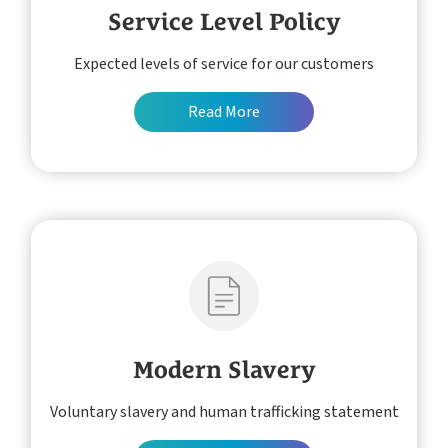
Service Level Policy
Expected levels of service for our customers
Read More
Modern Slavery
Voluntary slavery and human trafficking statement