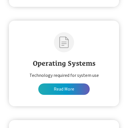
Operating Systems
Technology required for system use
Read More