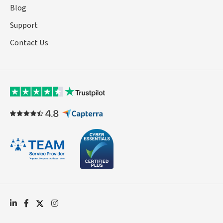
Blog
Support
Contact Us