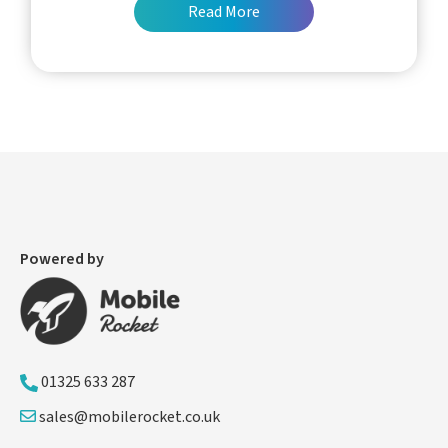
Read More
Powered by
01325 633 287
sales@mobilerocket.co.uk