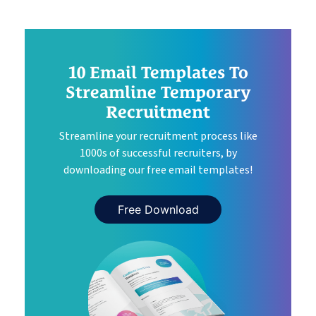
10 Email Templates To
Streamline Temporary
Recruitment
Streamline your recruitment process like
1000s of successful recruiters, by
downloading our free email templates!
Free Download