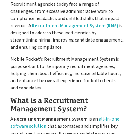
Timesheets
Go paperless & never lose a timesheet again
Recruitment agencies today face a range of
challenges, from excessive administrative work to
compliance headaches and unfilled shifts that impact
revenue. A
Recruitment Management System (RMS)
is
Payroll
Payroll & Invoicing without chaos
designed to address these inefficiencies by
streamlining hiring, improving candidate engagement,
and ensuring compliance.
About
Mobile Rocket’s Recruitment Management System is
Customer Journey
Pricing
purpose-built for temporary recruitment agencies,
helping them boost efficiency, increase billable hours,
How it Works
Free Downloads
and enhance the overall experience for both clients
and candidates.
Case Studies
Blog
What is a Recruitment
Book My Free Demo
Support
Management System?
Contact
A
Recruitment Management System
is an
all-in-one
software solution
that automates and simplifies key
recruitment processes. It covers candidate sourcing,