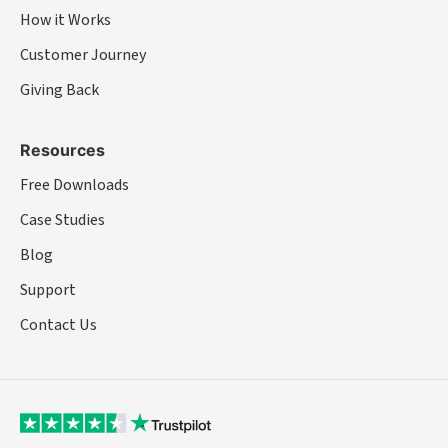
How it Works
Customer Journey
Giving Back
Resources
Free Downloads
Case Studies
Blog
Support
Contact Us