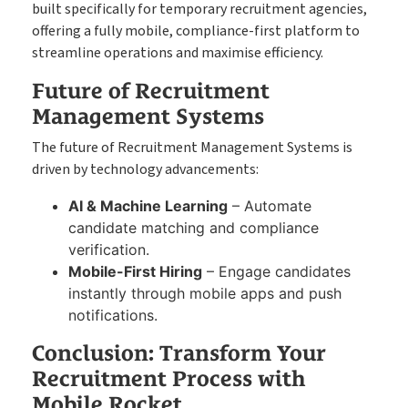
built specifically for temporary recruitment agencies,
offering a fully mobile, compliance-first platform to
streamline operations and maximise efficiency.
Future of Recruitment
Management Systems
The future of Recruitment Management Systems is
driven by technology advancements:
AI & Machine Learning
– Automate
candidate matching and compliance
verification.
Mobile-First Hiring
– Engage candidates
instantly through mobile apps and push
notifications.
Conclusion: Transform Your
Recruitment Process with
Mobile Rocket