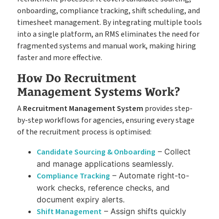
onboarding, compliance tracking, shift scheduling, and
timesheet management. By integrating multiple tools
into a single platform, an RMS eliminates the need for
fragmented systems and manual work, making hiring
faster and more effective.
How Do Recruitment
Management Systems Work?
A
Recruitment Management System
provides step-
by-step workflows for agencies, ensuring every stage
of the recruitment process is optimised:
Candidate Sourcing & Onboarding
– Collect
and manage applications seamlessly.
Compliance Tracking
– Automate right-to-
work checks, reference checks, and
document expiry alerts.
Shift Management
– Assign shifts quickly