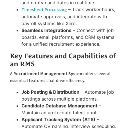
and notify candidates in real time.
Timesheet Processing
– Track worker hours,
automate approvals, and integrate with
payroll systems like Xero.
Seamless Integrations
– Connect with job
boards, email platforms, and CRM systems
for a unified recruitment experience.
Key Features and Capabilities of
an RMS
A
Recruitment Management System
offers several
essential features that drive efficiency:
Job Posting & Distribution
– Automate job
postings across multiple platforms.
Candidate Database Management
–
Maintain an up-to-date talent pool.
Applicant Tracking System (ATS)
–
Automate CV parsing, interview scheduling,