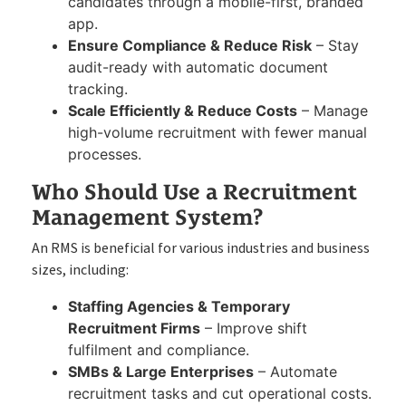
candidates through a mobile-first, branded
app.
Ensure Compliance & Reduce Risk
– Stay
audit-ready with automatic document
tracking.
Scale Efficiently & Reduce Costs
– Manage
high-volume recruitment with fewer manual
processes.
Who Should Use a Recruitment
Management System?
An RMS is beneficial for various industries and business
sizes, including:
Staffing Agencies & Temporary
Recruitment Firms
– Improve shift
fulfilment and compliance.
SMBs & Large Enterprises
– Automate
recruitment tasks and cut operational costs.