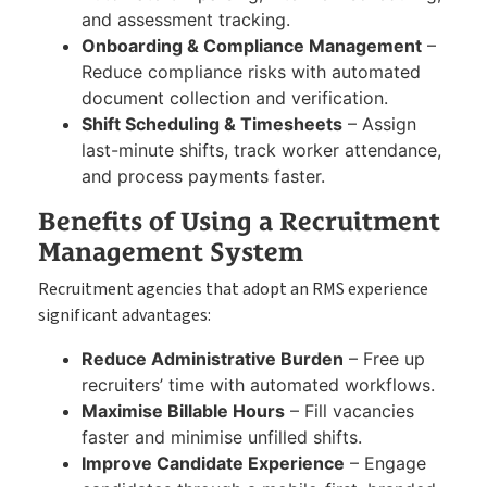
and assessment tracking.
Onboarding & Compliance Management
–
Reduce compliance risks with automated
document collection and verification.
Shift Scheduling & Timesheets
– Assign
last-minute shifts, track worker attendance,
and process payments faster.
Benefits of Using a Recruitment
Management System
Recruitment agencies that adopt an RMS experience
significant advantages:
Reduce Administrative Burden
– Free up
recruiters’ time with automated workflows.
Maximise Billable Hours
– Fill vacancies
faster and minimise unfilled shifts.
Improve Candidate Experience
– Engage