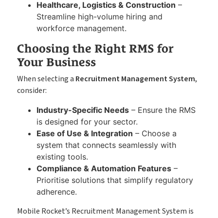
Healthcare, Logistics & Construction
–
Streamline high-volume hiring and
workforce management.
Choosing the Right RMS for
Your Business
When selecting a
Recruitment Management System
,
consider:
Industry-Specific Needs
– Ensure the RMS
is designed for your sector.
Ease of Use & Integration
– Choose a
system that connects seamlessly with
existing tools.
Compliance & Automation Features
–
Prioritise solutions that simplify regulatory
adherence.
Mobile Rocket’s Recruitment Management System is