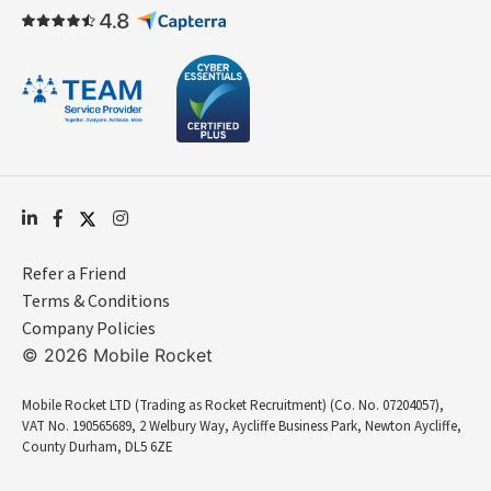
Refer a Friend
Terms & Conditions
Company Policies
© 2026 Mobile Rocket
Mobile Rocket LTD (Trading as Rocket Recruitment) (Co. No. 07204057),
VAT No. 190565689, 2 Welbury Way, Aycliffe Business Park, Newton Aycliffe,
County Durham, DL5 6ZE