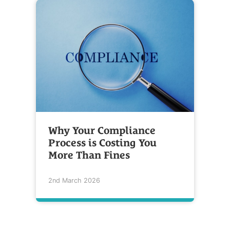
Why Your Compliance
Process is Costing You
More Than Fines
2nd March 2026