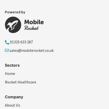
Powered by
01325 633 287
sales@mobilerocket.co.uk
Sectors
Home
Rocket Healthcare
Company
About Us