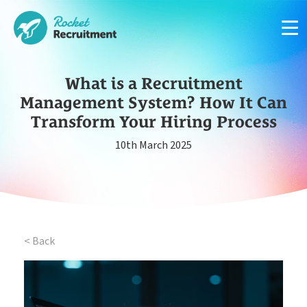
What is a Recruitment
Management System? How It Can
Transform Your Hiring Process
Manage candidates in one simple app system
10th March 2025
App
Put your compliance & onboarding on autopilot
Compliance
< Back
Easy candidate management in one system
CRM