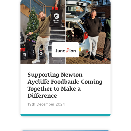
Supporting Newton
Aycliffe Foodbank: Coming
Together to Make a
Difference
19th December 2024