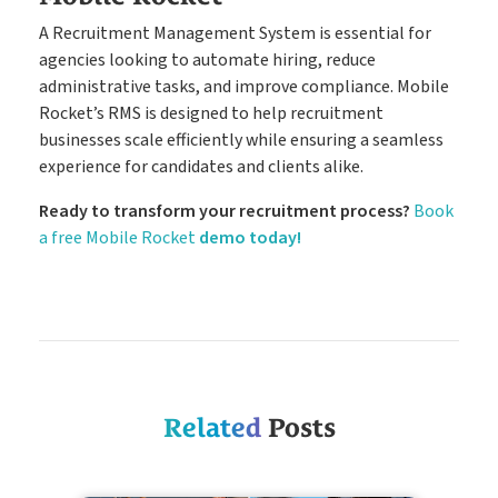
A Recruitment Management System is essential for
agencies looking to automate hiring, reduce
administrative tasks, and improve compliance. Mobile
Rocket’s RMS is designed to help recruitment
businesses scale efficiently while ensuring a seamless
experience for candidates and clients alike.
Ready to transform your recruitment process?
Book
a free Mobile Rocket
demo today!
Related
Posts