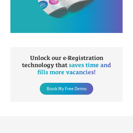
Unlock our e-Registration
technology that
saves time and
fills more vacancies!
Book My Free Demo