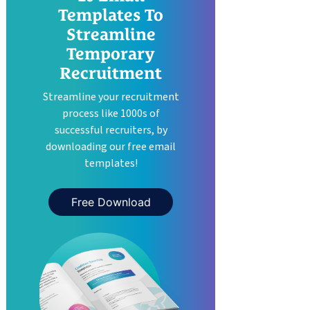
Templates To
Streamline
Temporary
Recruitment
Streamline your recruitment
process like 1000s of
successful recruiters, by
downloading our free email
templates!
Free Download