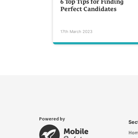
6 Top Tips for Finding
Perfect Candidates
17th March 2023
Powered by
Sec
Ho