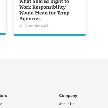
What Shared Right to
Work Responsibility
Would Mean for Temp
Agencies
9th December 2025
tors
Company
me
About Us