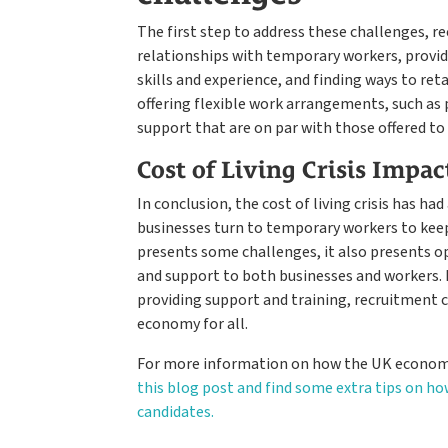
The first step to address these challenges, 
relationships with temporary workers, provid
skills and experience, and finding ways to ret
offering flexible work arrangements, such as
support that are on par with those offered 
Cost of Living Crisis Impac
In conclusion, the cost of living crisis has h
businesses turn to temporary workers to keep 
presents some challenges, it also presents o
and support to both businesses and workers. 
providing support and training, recruitment 
economy for all.
For more information on how the UK economy
this blog post and find some extra tips on ho
candidates.