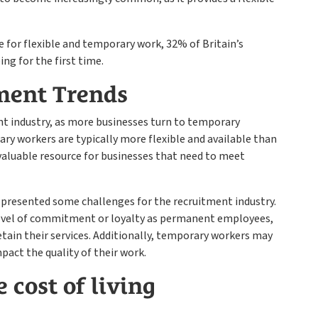
 for flexible and temporary work, 32% of Britain’s
g for the first time.
ment Trends
nt industry, as more businesses turn to temporary
ry workers are typically more flexible and available than
luable resource for businesses that need to meet
 presented some challenges for the recruitment industry.
vel of commitment or loyalty as permanent employees,
retain their services. Additionally, temporary workers may
mpact the quality of their work.
 cost of living