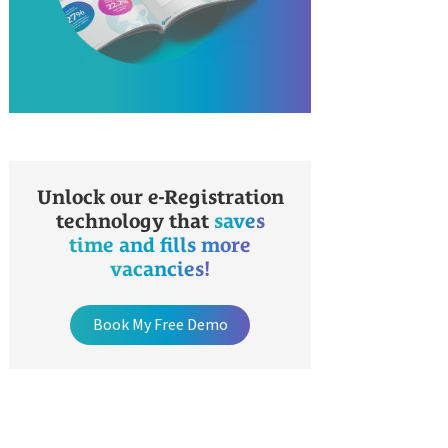
Unlock our e-Registration
technology that
saves
time and fills more
vacancies!
Book My Free Demo