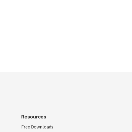
Resources
Free Downloads