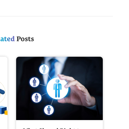
lated
Posts