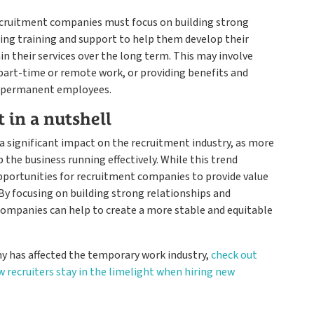
recruitment companies must focus on building strong
ing training and support to help them develop their
ain their services over the long term. This may involve
 part-time or remote work, or providing benefits and
to permanent employees.
t in a nutshell
ad a significant impact on the recruitment industry, as more
the business running effectively. While this trend
pportunities for recruitment companies to provide value
By focusing on building strong relationships and
companies can help to create a more stable and equitable
 has affected the temporary work industry,
check out
w recruiters stay in the limelight when hiring new