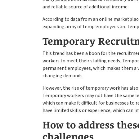
and reliable source of additional income.
According to data from an online marketplace
expanding army of temp employees are tempin
Temporary Recruit
This trend has been a boon for the recruitme
workers to meet their staffing needs. Tempora
permanent employees, which makes them a va
changing demands.
However, the rise of temporary work has also
Temporary workers may not have the same le
which can make it difficult for businesses to 
have limited skills or experience, which can i
How to address these
challenges