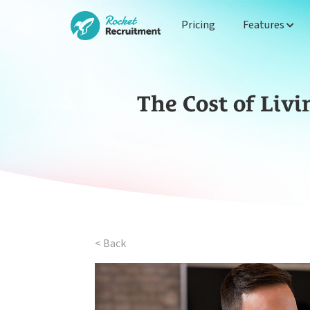
Pricing
Features
The Cost of Liv
< Back