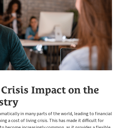
Payroll
 Crisis Impact on the
stry
dramatically in many parts of the world, leading to financial
g a cost of living crisis. This has made it difficult for
o become increasingly common, as it provides a flexible