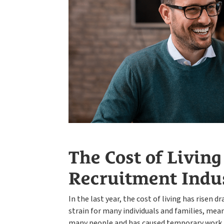
The Cost of Living
Recruitment Indu
In the last year, the cost of living has risen 
strain for many individuals and families, meanin
many people and has caused temporary work t