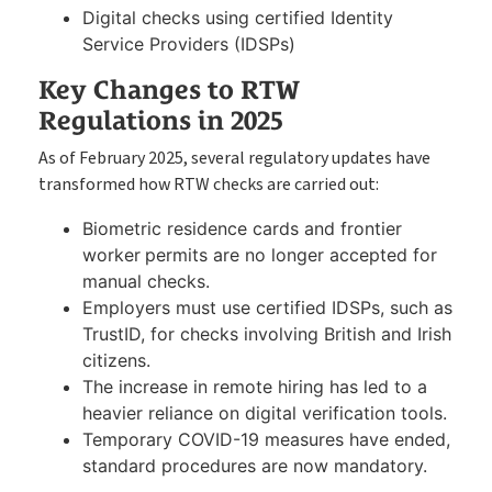
Digital checks using certified Identity
Service Providers (IDSPs)
Key Changes to RTW
Regulations in 2025
As of February 2025, several regulatory updates have
transformed how RTW checks are carried out:
Biometric residence cards and frontier
worker
permits are no longer accepted for
manual checks.
Employers must use certified IDSPs, such as
TrustID, for checks involving British and Irish
citizens.
The increase in remote hiring has led to a
heavier reliance on digital verification tools.
Temporary COVID-19 measures have ended,
standard procedures are now mandatory.