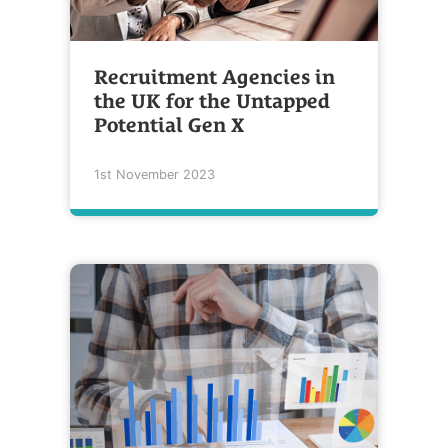
Recruitment Agencies in
the UK for the Untapped
Potential Gen X
1st November 2023