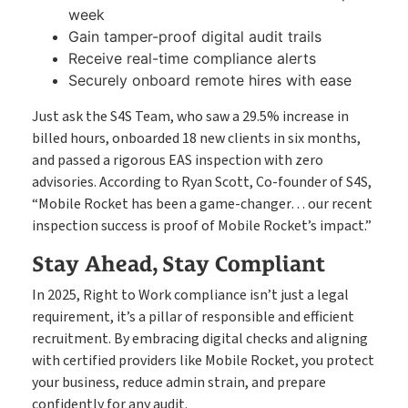
week
Gain tamper-proof digital audit trails
Receive real-time compliance alerts
Securely onboard remote hires with ease
Just ask the S4S Team, who saw a 29.5% increase in
billed hours, onboarded 18 new clients in six months,
and passed a rigorous EAS inspection with zero
advisories. According to Ryan Scott, Co-founder of S4S,
“Mobile Rocket has been a game-changer… our recent
inspection success is proof of Mobile Rocket’s impact.”
Stay Ahead, Stay Compliant
In 2025, Right to Work compliance isn’t just a legal
requirement, it’s a pillar of responsible and efficient
recruitment. By embracing digital checks and aligning
with certified providers like Mobile Rocket, you protect
your business, reduce admin strain, and prepare
confidently for any audit.