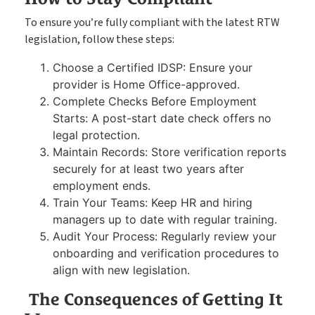
To ensure you’re fully compliant with the latest RTW
legislation, follow these steps:
Choose a Certified IDSP: Ensure your
provider is Home Office-approved.
Complete Checks Before Employment
Starts: A post-start date check offers no
legal protection.
Maintain Records: Store verification reports
securely for at least two years after
employment ends.
Train Your Teams: Keep HR and hiring
managers up to date with regular training.
Audit Your Process: Regularly review your
onboarding and verification procedures to
align with new legislation.
The Consequences of Getting It