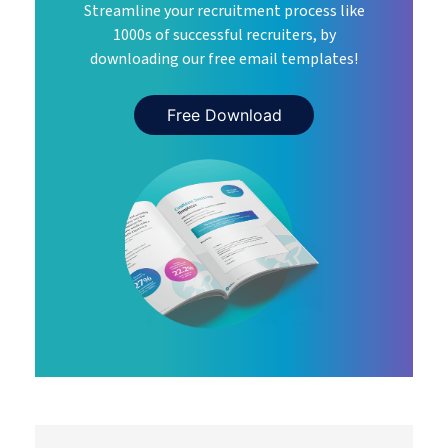
Streamline your recruitment process like
1000s of successful recruiters, by
downloading our free email templates!
Free Download