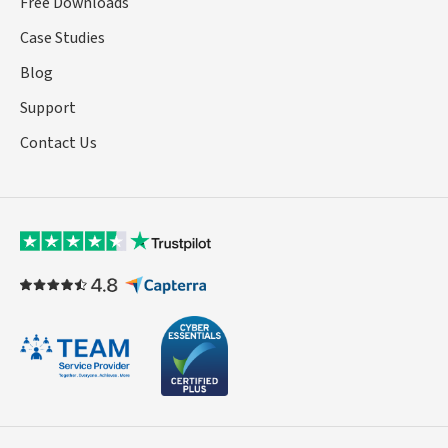
Free Downloads
Case Studies
Blog
Support
Contact Us