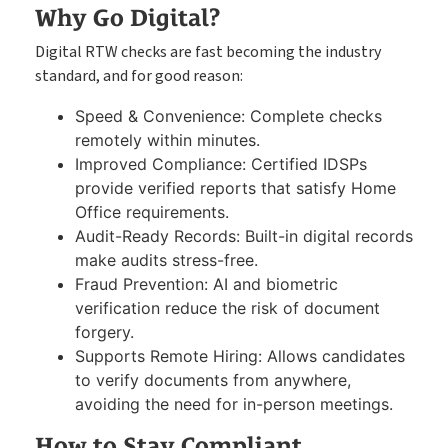
Why Go Digital?
Digital RTW checks are fast becoming the industry
standard, and for good reason:
Speed & Convenience: Complete checks
remotely within minutes.
Improved Compliance: Certified IDSPs
provide verified reports that satisfy Home
Office requirements.
Audit-Ready Records: Built-in digital records
make audits stress-free.
Fraud Prevention: AI and biometric
verification reduce the risk of document
forgery.
Supports Remote Hiring: Allows candidates
to verify documents from anywhere,
avoiding the need for in-person meetings.
How to Stay Compliant