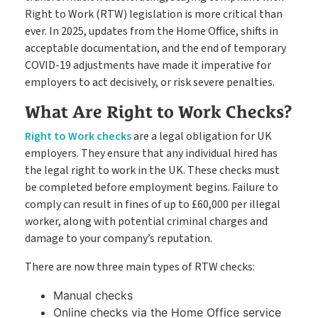
Go paperless & never lose a timesheet again
Right to Work (RTW) legislation is more critical than
ever. In 2025, updates from the Home Office, shifts in
acceptable documentation, and the end of temporary
Payroll
Payroll & Invoicing without chaos
COVID-19 adjustments have made it imperative for
employers to act decisively, or risk severe penalties.
What Are Right to Work Checks?
About
Customer Journey
Pricing
Right to Work checks
are a legal obligation for UK
employers. They ensure that any individual hired has
How it Works
Free Downloads
the legal right to work in the UK. These checks must
be completed before employment begins. Failure to
Case Studies
comply can result in fines of up to £60,000 per illegal
Blog
worker, along with potential criminal charges and
Support
Book My Free Demo
damage to your company’s reputation.
Contact
There are now three main types of RTW checks:
Manual checks
Online checks via the Home Office service