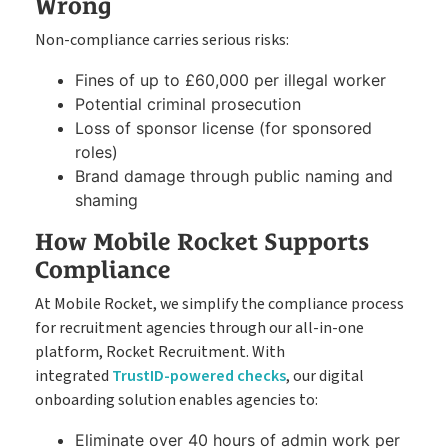
Wrong
Non-compliance carries serious risks:
Fines of up to £60,000 per illegal worker
Potential criminal prosecution
Loss of sponsor license (for sponsored
roles)
Brand damage through public naming and
shaming
How Mobile Rocket Supports
Compliance
At Mobile Rocket, we simplify the compliance process
for recruitment agencies through our all-in-one
platform, Rocket Recruitment. With
integrated
TrustID-powered checks
, our digital
onboarding solution enables agencies to:
Eliminate over 40 hours of admin work per