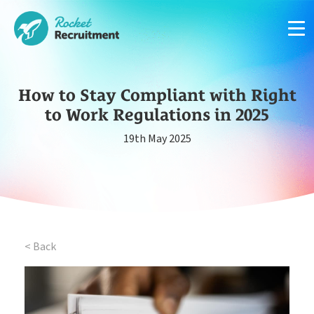
How to Stay Compliant with Right
to Work Regulations in 2025
Manage candidates in one simple app system
19th May 2025
App
Put your compliance & onboarding on autopilot
Compliance
< Back
Easy candidate management in one system
CRM