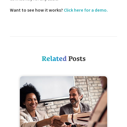
Want to see how it works?
Click here for a demo.
Related
Posts