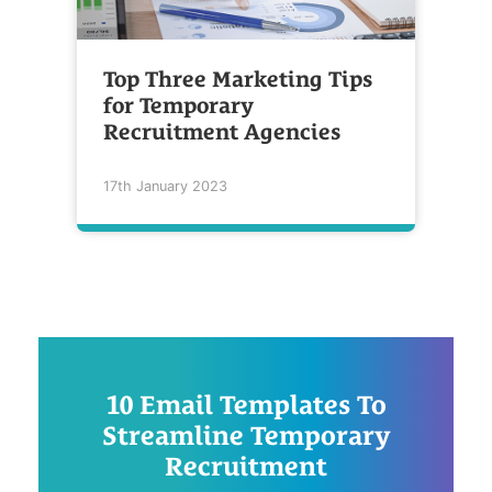
Top Three Marketing Tips
for Temporary
Recruitment Agencies
17th January 2023
10 Email Templates To
Streamline Temporary
Recruitment