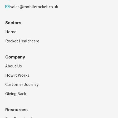
sales@mobilerocket.co.uk
Sectors
Home
Rocket Healthcare
Company
About Us
How it Works
Customer Journey
Giving Back
Resources