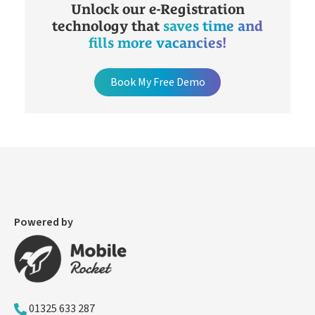
Unlock our e-Registration
technology that
saves time and
fills more vacancies!
Book My Free Demo
Powered by
01325 633 287