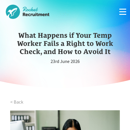
What Happens if Your Temp
Worker Fails a Right to Work
Check, and How to Avoid It
23rd June 2026
Manage candidates in one simple app system
App
Put your compliance & onboarding on autopilot
Compliance
< Back