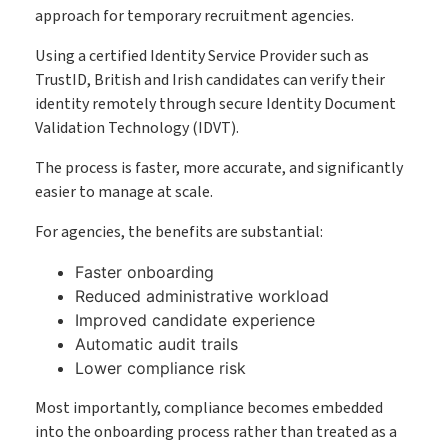
approach for temporary recruitment agencies.
Using a certified Identity Service Provider such as
TrustID, British and Irish candidates can verify their
identity remotely through secure Identity Document
Validation Technology (IDVT).
The process is faster, more accurate, and significantly
easier to manage at scale.
For agencies, the benefits are substantial:
Faster onboarding
Reduced administrative workload
Improved candidate experience
Automatic audit trails
Lower compliance risk
Most importantly, compliance becomes embedded
into the onboarding process rather than treated as a