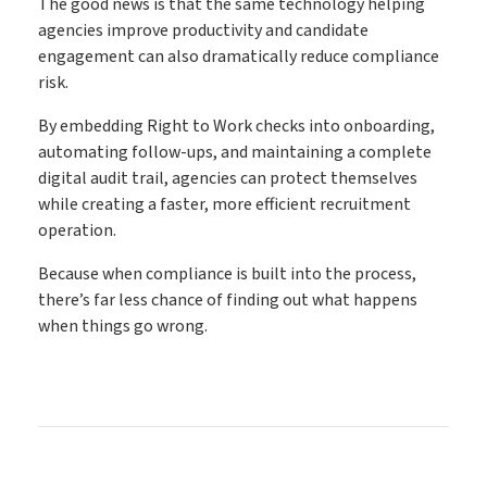
The good news is that the same technology helping
agencies improve productivity and candidate
engagement can also dramatically reduce compliance
risk.
By embedding Right to Work checks into onboarding,
automating follow-ups, and maintaining a complete
digital audit trail, agencies can protect themselves
while creating a faster, more efficient recruitment
operation.
Because when compliance is built into the process,
there’s far less chance of finding out what happens
when things go wrong.