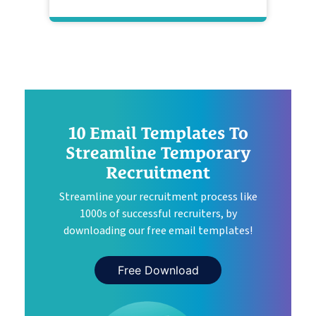
10 Email Templates To
Streamline Temporary
Recruitment
Streamline your recruitment process like
1000s of successful recruiters, by
downloading our free email templates!
Free Download