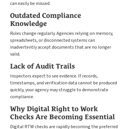
can easily be missed.
Outdated Compliance
Knowledge
Rules change regularly. Agencies relying on memory,
spreadsheets, or disconnected systems can
inadvertently accept documents that are no longer
valid.
Lack of Audit Trails
Inspectors expect to see evidence. If records,
timestamps, and verification data cannot be produced
quickly, your agency may struggle to demonstrate
compliance.
Why Digital Right to Work
Checks Are Becoming Essential
Digital RTW checks are rapidly becoming the preferred