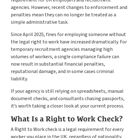
Create shifts in minutes, get paid by clients sooner
Shift Manager
agencies. However, recent changes to enforcement and
penalties mean they can no longer be treated as a
simple administrative task.
Go paperless & never lose a timesheet again
Timesheets
Since April 2025, fines for employing someone without
the legal right to work have increased dramatically. For
temporary recruitment agencies managing high
volumes of workers, a single compliance failure can
Payroll & Invoicing without chaos
Payroll
now result in substantial financial penalties,
reputational damage, and in some cases criminal
liability.
About
If your agency is still relying on spreadsheets, manual
Customer Journey
document checks, and consultants chasing passports,
Pricing
it’s worth taking a closer look at your current process.
Free Downloads
How it Works
What Is a Right to Work Check?
Case Studies
A Right to Work check is a legal requirement for every
Blog
worker you place in the UK, regardless of nationality,