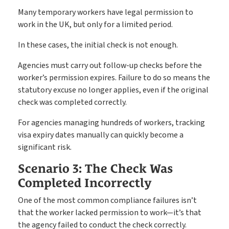
Many temporary workers have legal permission to
work in the UK, but only for a limited period.
In these cases, the initial check is not enough.
Agencies must carry out follow-up checks before the
worker’s permission expires. Failure to do so means the
statutory excuse no longer applies, even if the original
check was completed correctly.
For agencies managing hundreds of workers, tracking
visa expiry dates manually can quickly become a
significant risk.
Scenario 3: The Check Was
Completed Incorrectly
One of the most common compliance failures isn’t
that the worker lacked permission to work—it’s that
the agency failed to conduct the check correctly.