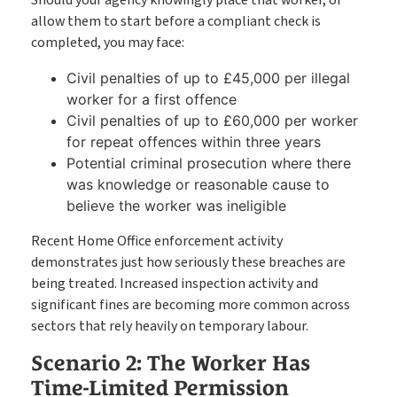
allow them to start before a compliant check is
completed, you may face:
Civil penalties of up to £45,000 per illegal
worker for a first offence
Civil penalties of up to £60,000 per worker
for repeat offences within three years
Potential criminal prosecution where there
was knowledge or reasonable cause to
believe the worker was ineligible
Recent Home Office enforcement activity
demonstrates just how seriously these breaches are
being treated. Increased inspection activity and
significant fines are becoming more common across
sectors that rely heavily on temporary labour.
Scenario 2: The Worker Has
Time-Limited Permission