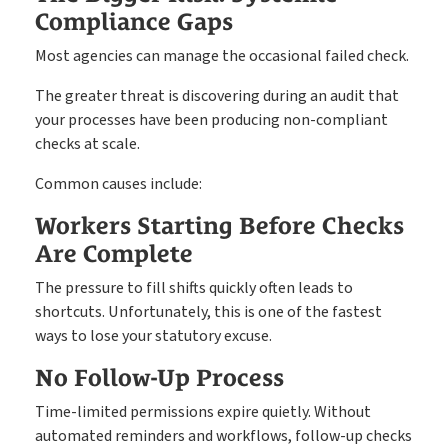
Compliance Gaps
Most agencies can manage the occasional failed check.
The greater threat is discovering during an audit that
your processes have been producing non-compliant
checks at scale.
Common causes include:
Workers Starting Before Checks
Are Complete
The pressure to fill shifts quickly often leads to
shortcuts. Unfortunately, this is one of the fastest
ways to lose your statutory excuse.
No Follow-Up Process
Time-limited permissions expire quietly. Without
automated reminders and workflows, follow-up checks