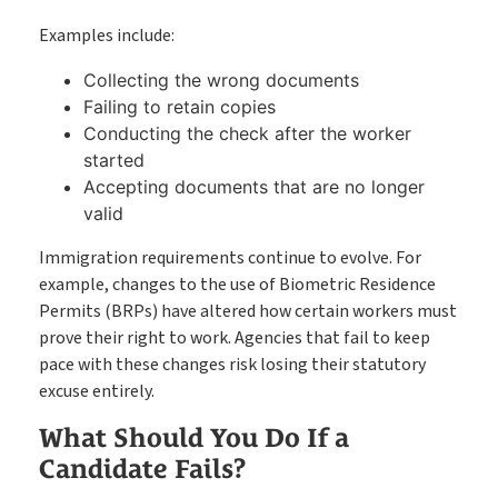
Examples include:
Collecting the wrong documents
Failing to retain copies
Conducting the check after the worker
started
Accepting documents that are no longer
valid
Immigration requirements continue to evolve. For
example, changes to the use of Biometric Residence
Permits (BRPs) have altered how certain workers must
prove their right to work. Agencies that fail to keep
pace with these changes risk losing their statutory
excuse entirely.
What Should You Do If a
Candidate Fails?