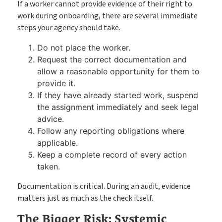
If a worker cannot provide evidence of their right to
work during onboarding, there are several immediate
steps your agency should take.
Do not place the worker.
Request the correct documentation and
allow a reasonable opportunity for them to
provide it.
If they have already started work, suspend
the assignment immediately and seek legal
advice.
Follow any reporting obligations where
applicable.
Keep a complete record of every action
taken.
Documentation is critical. During an audit, evidence
matters just as much as the check itself.
The Bigger Risk: Systemic