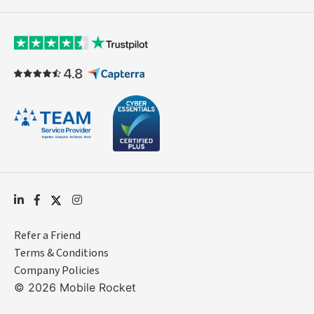
Refer a Friend
Terms & Conditions
Company Policies
© 2026 Mobile Rocket