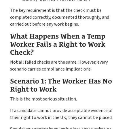
The key requirement is that the check must be
completed correctly, documented thoroughly, and
carried out before any work begins.
What Happens When a Temp
Worker Fails a Right to Work
Check?
Not all failed checks are the same. However, every
scenario carries compliance implications.
Scenario 1: The Worker Has No
Right to Work
This is the most serious situation.
If a candidate cannot provide acceptable evidence of
their right to work in the UK, they cannot be placed.
Should your agency knowingly place that worker, or