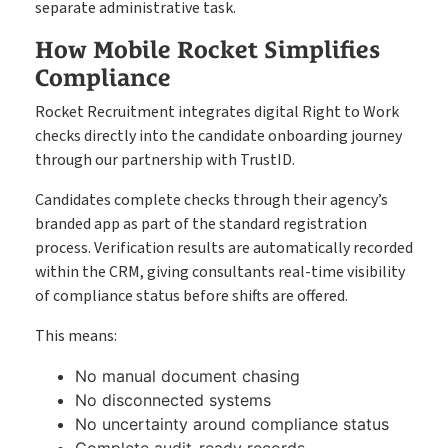
separate administrative task.
How Mobile Rocket Simplifies
Compliance
Rocket Recruitment integrates digital Right to Work
checks directly into the candidate onboarding journey
through our partnership with TrustID.
Candidates complete checks through their agency’s
branded app as part of the standard registration
process. Verification results are automatically recorded
within the CRM, giving consultants real-time visibility
of compliance status before shifts are offered.
This means:
No manual document chasing
No disconnected systems
No uncertainty around compliance status
Complete audit-ready records