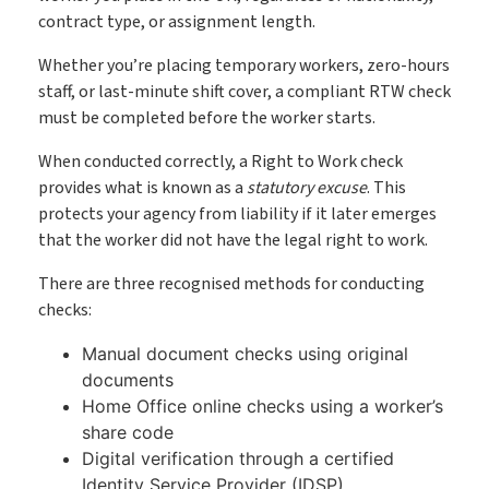
Book My Free Demo
contract type, or assignment length.
Support
Whether you’re placing temporary workers, zero-hours
Contact
staff, or last-minute shift cover, a compliant RTW check
must be completed before the worker starts.
When conducted correctly, a Right to Work check
provides what is known as a
statutory excuse
. This
protects your agency from liability if it later emerges
that the worker did not have the legal right to work.
There are three recognised methods for conducting
checks:
Manual document checks using original
documents
Home Office online checks using a worker’s
share code
Digital verification through a certified
Identity Service Provider (IDSP)