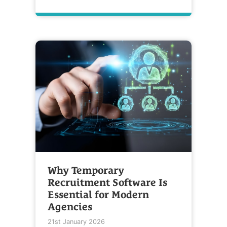
Why Temporary
Recruitment Software Is
Essential for Modern
Agencies
21st January 2026