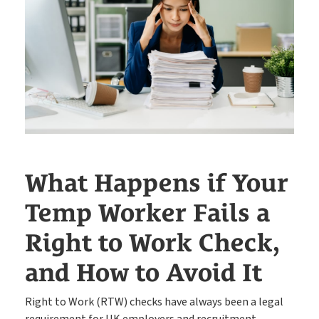
Easy candidate management in one system
CRM
The engine behind every great placement
ATS
Rocket AI empowers your team to achieve more with less
Rocket AI
What Happens if Your
e-Registration
Temp Worker Fails a
Save time & fill more vacancies
Right to Work Check,
Stop wasting so much time chasing candidate references
Referencing
and How to Avoid It
Right to Work (RTW) checks have always been a legal
requirement for UK employers and recruitment