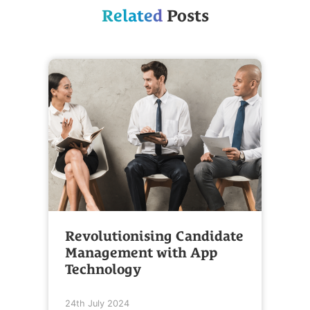
Related
Posts
Revolutionising Candidate
Management with App
Technology
24th July 2024