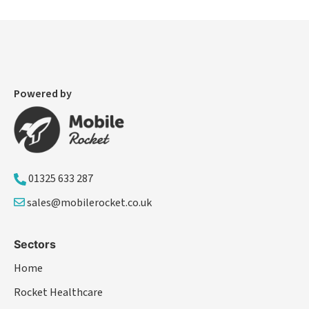
Powered by
01325 633 287
sales@mobilerocket.co.uk
Sectors
Home
Rocket Healthcare