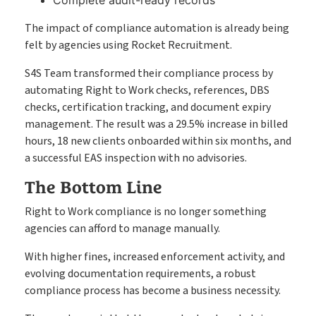
The impact of compliance automation is already being
felt by agencies using Rocket Recruitment.
S4S Team transformed their compliance process by
automating Right to Work checks, references, DBS
checks, certification tracking, and document expiry
management. The result was a 29.5% increase in billed
hours, 18 new clients onboarded within six months, and
a successful EAS inspection with no advisories.
The Bottom Line
Right to Work compliance is no longer something
agencies can afford to manage manually.
With higher fines, increased enforcement activity, and
evolving documentation requirements, a robust
compliance process has become a business necessity.