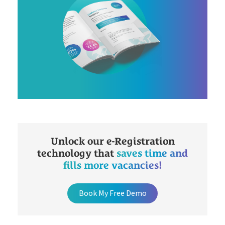
Unlock our e-Registration
technology that
saves time and
fills more vacancies!
Book My Free Demo