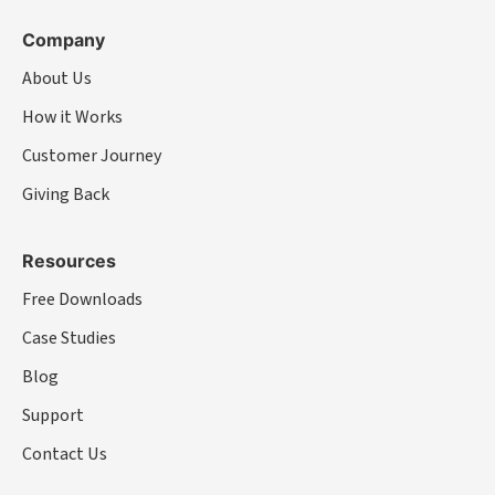
Company
About Us
How it Works
Customer Journey
Giving Back
Resources
Free Downloads
Case Studies
Blog
Support
Contact Us