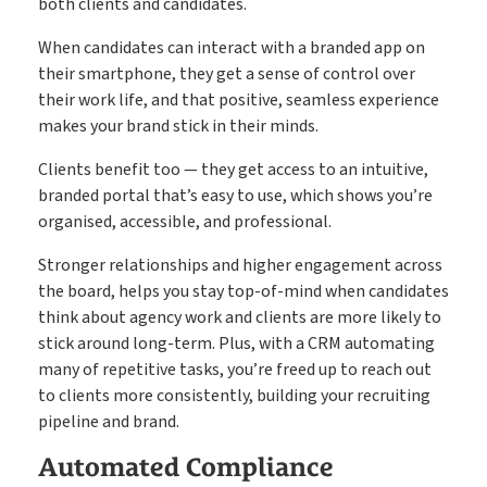
both clients and candidates.
When candidates can interact with a branded app on
their smartphone, they get a sense of control over
their work life, and that positive, seamless experience
makes your brand stick in their minds.
Clients benefit too — they get access to an intuitive,
branded portal that’s easy to use, which shows you’re
organised, accessible, and professional.
Stronger relationships and higher engagement across
the board, helps you stay top-of-mind when candidates
think about agency work and clients are more likely to
stick around long-term. Plus, with a CRM automating
many of repetitive tasks, you’re freed up to reach out
to clients more consistently, building your recruiting
pipeline and brand.
Automated Compliance