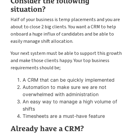
Consider the following
situation?
Half of your business is temp placements and you are
about to close 2 big clients. You want a CRM to help
onboard a huge influx of candidates and be able to
easily manage shift allocation.
Your next system must be able to support this growth
and make those clients happy. Your top business
requirements should be;
A CRM that can be quickly implemented
Automation to make sure we are not
overwhelmed with administration
An easy way to manage a high volume of
shifts
Timesheets are a must-have feature
Already have a CRM?