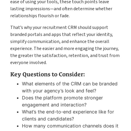
ease of using your tools, these touch points leave
lasting impressions—and often determine whether
relationships flourish or fade.
That’s why your recruitment CRM should support
branded portals and apps that reflect your identity,
simplify communication, and enhance the overall
experience. The easier and more engaging the journey,
the greater the satisfaction, retention, and trust from
everyone involved.
Key Questions to Consider:
What elements of the CRM can be branded
with your agency’s look and feel?
Does the platform promote stronger
engagement and interaction?
What’s the end-to-end experience like for
clients and candidates?
How many communication channels does it