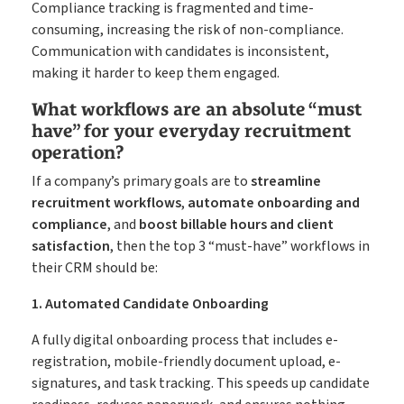
Compliance tracking is fragmented and time-
consuming, increasing the risk of non-compliance.
Communication with candidates is inconsistent,
making it harder to keep them engaged.
What workflows are an absolute “must
have” for your everyday recruitment
operation?
If a company’s primary goals are to
streamline
recruitment workflows
,
automate onboarding and
compliance
, and
boost billable hours and client
satisfaction
, then the top 3 “must-have” workflows in
their CRM should be:
1. Automated Candidate Onboarding
A fully digital onboarding process that includes e-
registration, mobile-friendly document upload, e-
signatures, and task tracking. This speeds up candidate