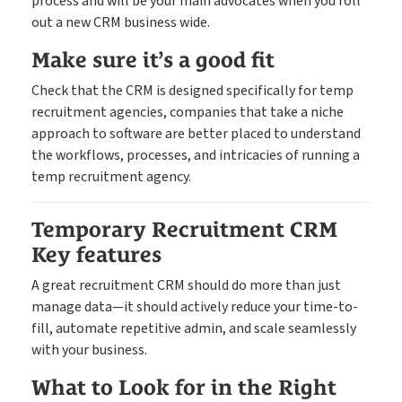
process and will be your main advocates when you roll
out a new CRM business wide.
Make sure it’s a good fit
Check that the CRM is designed specifically for temp
recruitment agencies, companies that take a niche
approach to software are better placed to understand
the workflows, processes, and intricacies of running a
temp recruitment agency.
Temporary Recruitment CRM
Key features
A great recruitment CRM should do more than just
manage data—it should actively reduce your time-to-
fill, automate repetitive admin, and scale seamlessly
with your business.
What to Look for in the Right