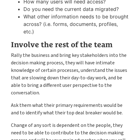
How many users will need access?
Do you need the current data migrated?
What other information needs to be brought
across? (i.e. forms, documents, profiles,
etc.)
Involve the rest of the team
Rally the business and bring key stakeholders into the
decision making process, they will have intimate
knowledge of certain processes, understand the issues
that are slowing down their day-to-day work, and be
able to bring a different user perspective to the
conversation.
Ask them what their primary requirements would be
and to identify what their top deal breaker would be.
Change of any sort is dependent on the people, they
need to be able to contribute to the decision making