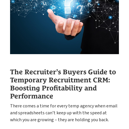
Put your compliance & onboarding on autopilot
Compliance
Easy candidate management in one system
CRM
The engine behind every great placement
ATS
Rocket AI empowers your team to achieve more with less
The Recruiter’s Buyers Guide to
Temporary Recruitment CRM:
Boosting Profitability and
Rocket AI
Performance
There comes a time for every temp agency when email
and spreadsheets can’t keep up with the speed at
e-Registration
which you are growing – they are holding you back.