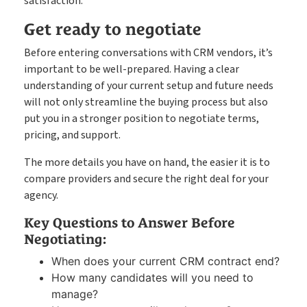
satisfaction.
Get ready to negotiate
Before entering conversations with CRM vendors, it’s
important to be well-prepared. Having a clear
understanding of your current setup and future needs
will not only streamline the buying process but also
put you in a stronger position to negotiate terms,
pricing, and support.
The more details you have on hand, the easier it is to
compare providers and secure the right deal for your
agency.
Key Questions to Answer Before
Negotiating:
When does your current CRM contract end?
How many candidates will you need to
manage?