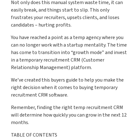
Save time & fill more vacancies
Not only does this manual system waste time, it can
Stop wasting so much time chasing candidate references
easily break, and things start to slip. This only
frustrates your recruiters, upsets clients, and loses
Referencing
candidates – hurting profits.
You have reached a point as a temp agency where you
Create shifts in minutes, get paid by clients sooner
can no longer work with a startup mentality. The time
has come to transition into “growth mode” and invest
Shift Manager
in a temporary recruitment CRM (Customer
Relationship Management) platform.
Go paperless & never lose a timesheet again
We’ve created this buyers guide to help you make the
right decision when it comes to buying temporary
Timesheets
recruitment CRM software.
Remember, finding the right temp recruitment CRM
will determine how quickly you can grow in the next 12
Payroll & Invoicing without chaos
months.
Payroll
TABLE OF CONTENTS