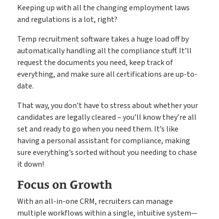
Keeping up with all the changing employment laws
and regulations is a lot, right?
Temp recruitment software takes a huge load off by
automatically handling all the compliance stuff. It’ll
request the documents you need, keep track of
everything, and make sure all certifications are up-to-
date.
That way, you don’t have to stress about whether your
candidates are legally cleared – you’ll know they’re all
set and ready to go when you need them. It’s like
having a personal assistant for compliance, making
sure everything’s sorted without you needing to chase
it down!
Focus on Growth
With an all-in-one CRM, recruiters can manage
multiple workflows within a single, intuitive system—