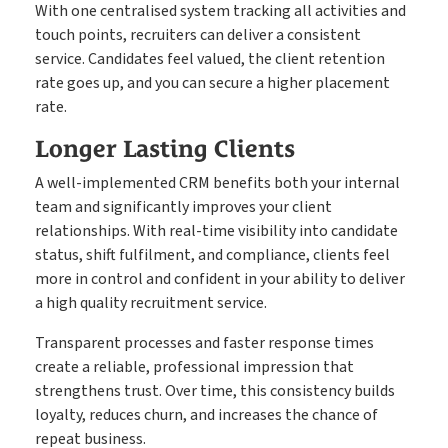
With one centralised system tracking all activities and
touch points, recruiters can deliver a consistent
service. Candidates feel valued, the client retention
rate goes up, and you can secure a higher placement
rate.
Longer Lasting Clients
A well-implemented CRM benefits both your internal
team and significantly improves your client
relationships. With real-time visibility into candidate
status, shift fulfilment, and compliance, clients feel
more in control and confident in your ability to deliver
a high quality recruitment service.
Transparent processes and faster response times
create a reliable, professional impression that
strengthens trust. Over time, this consistency builds
loyalty, reduces churn, and increases the chance of
repeat business.