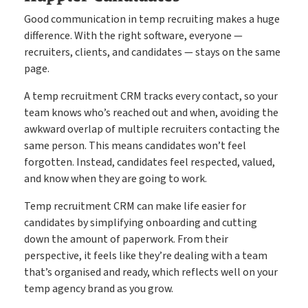
Good communication in temp recruiting makes a huge
difference. With the right software, everyone —
recruiters, clients, and candidates — stays on the same
page.
A temp recruitment CRM tracks every contact, so your
team knows who’s reached out and when, avoiding the
awkward overlap of multiple recruiters contacting the
same person. This means candidates won’t feel
forgotten. Instead, candidates feel respected, valued,
and know when they are going to work.
Temp recruitment CRM can make life easier for
candidates by simplifying onboarding and cutting
down the amount of paperwork. From their
perspective, it feels like they’re dealing with a team
that’s organised and ready, which reflects well on your
temp agency brand as you grow.