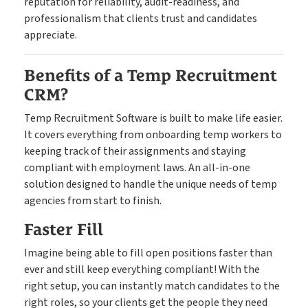
reputation for reliability, audit-readiness, and
professionalism that clients trust and candidates
appreciate.
Benefits of a Temp Recruitment
CRM?
Temp Recruitment Software is built to make life easier.
It covers everything from onboarding temp workers to
keeping track of their assignments and staying
compliant with employment laws. An all-in-one
solution designed to handle the unique needs of temp
agencies from start to finish.
Faster Fill
Imagine being able to fill open positions faster than
ever and still keep everything compliant! With the
right setup, you can instantly match candidates to the
right roles, so your clients get the people they need