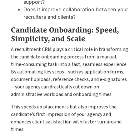
support?
Does it improve collaboration between your
recruiters and clients?
Candidate Onboarding: Speed,
Simplicity, and Scale
A recruitment CRM plays a critical role in transforming
the candidate onboarding process from a manual,
time-consuming task into a fast, seamless experience.
By automating key steps—such as application forms,
document uploads, reference checks, and e-signatures
—your agency can drastically cut down on
administrative workload and onboarding times.
This speeds up placements but also improves the
candidate’s first impression of your agency and
enhances client satisfaction with faster turnaround
times.