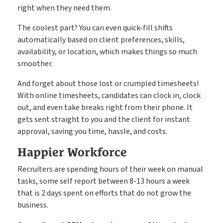
right when they need them.
The coolest part? You can even quick-fill shifts
automatically based on client preferences, skills,
availability, or location, which makes things so much
smoother.
And forget about those lost or crumpled timesheets!
With online timesheets, candidates can clock in, clock
out, and even take breaks right from their phone. It
gets sent straight to you and the client for instant
approval, saving you time, hassle, and costs.
Happier Workforce
Recruiters are spending hours of their week on manual
tasks, some self report between 8-13 hours a week
that is 2 days spent on efforts that do not grow the
business.