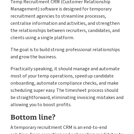
Temp Recruitment CRM (Customer Relationship
Management) software is designed for temporary
recruitment agencies to streamline processes,
centralise information and activities, and strengthen
the relationships between recruiters, candidates, and
clients using a single platform.
The goal is to build strong professional relationships
and grow the business.
Practically speaking, it should manage and automate
most of your temp operations, speed up candidate
onboarding, automate compliance checks, and make
scheduling super easy. The timesheet process should
be straightforward, eliminating invoicing mistakes and
allowing you to boost profits.
Bottom line?
A temporary recruitment CRM is an end-to-end