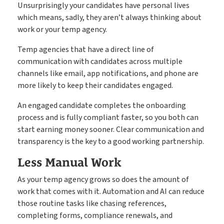
Unsurprisingly your candidates have personal lives
which means, sadly, they aren’t always thinking about
work or your temp agency.
Temp agencies that have a direct line of
communication with candidates across multiple
channels like email, app notifications, and phone are
more likely to keep their candidates engaged.
An engaged candidate completes the onboarding
process and is fully compliant faster, so you both can
start earning money sooner. Clear communication and
transparency is the key to a good working partnership.
Less Manual Work
As your temp agency grows so does the amount of
work that comes with it. Automation and AI can reduce
those routine tasks like chasing references,
completing forms, compliance renewals, and