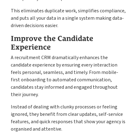
This eliminates duplicate work, simplifies compliance,
and puts all your data in a single system making data-
driven decisions easier.
Improve the Candidate
Experience
A recruitment CRM dramatically enhances the
candidate experience by ensuring every interaction
feels personal, seamless, and timely. From mobile-
first onboarding to automated communication,
candidates stay informed and engaged throughout
their journey.
Instead of dealing with clunky processes or feeling
ignored, they benefit from clear updates, self-service
features, and quick responses that show your agency is
organised and attentive.