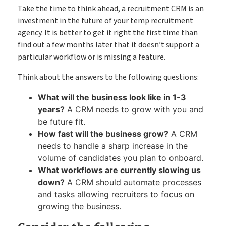
Take the time to think ahead, a recruitment CRM is an
investment in the future of your temp recruitment
agency. It is better to get it right the first time than
find out a few months later that it doesn’t support a
particular workflow or is missing a feature.
Think about the answers to the following questions:
What will the business look like in 1-3
years?
A CRM needs to grow with you and
be future fit.
How fast will the business grow?
A CRM
needs to handle a sharp increase in the
volume of candidates you plan to onboard.
What workflows are currently slowing us
down?
A CRM should automate processes
and tasks allowing recruiters to focus on
growing the business.