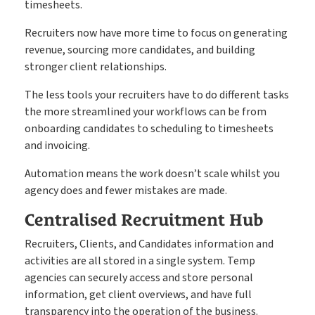
timesheets.
Recruiters now have more time to focus on generating
revenue, sourcing more candidates, and building
stronger client relationships.
The less tools your recruiters have to do different tasks
the more streamlined your workflows can be from
onboarding candidates to scheduling to timesheets
and invoicing.
Automation means the work doesn’t scale whilst you
agency does and fewer mistakes are made.
Centralised Recruitment Hub
Recruiters, Clients, and Candidates information and
activities are all stored in a single system. Temp
agencies can securely access and store personal
information, get client overviews, and have full
transparency into the operation of the business.