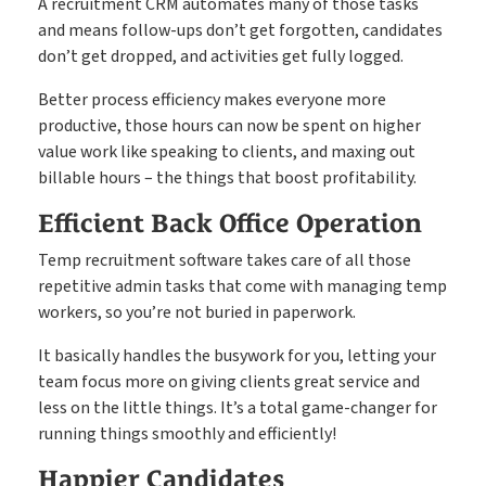
A recruitment CRM automates many of those tasks
and means follow-ups don’t get forgotten, candidates
don’t get dropped, and activities get fully logged.
Better process efficiency makes everyone more
productive, those hours can now be spent on higher
value work like speaking to clients, and maxing out
billable hours – the things that boost profitability.
Efficient Back Office Operation
Temp recruitment software takes care of all those
repetitive admin tasks that come with managing temp
workers, so you’re not buried in paperwork.
It basically handles the busywork for you, letting your
team focus more on giving clients great service and
less on the little things. It’s a total game-changer for
running things smoothly and efficiently!
Happier Candidates