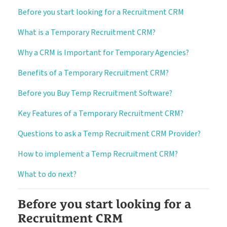
Before you start looking for a Recruitment CRM
About
Customer Journey
What is a Temporary Recruitment CRM?
Pricing
Free Downloads
Why a CRM is Important for Temporary Agencies?
How it Works
Benefits of a Temporary Recruitment CRM?
Before you Buy Temp Recruitment Software?
Case Studies
Blog
Book My Free Demo
Key Features of a Temporary Recruitment CRM?
Support
Questions to ask a Temp Recruitment CRM Provider?
How to implement a Temp Recruitment CRM?
Contact
What to do next?
Before you start looking for a
Recruitment CRM