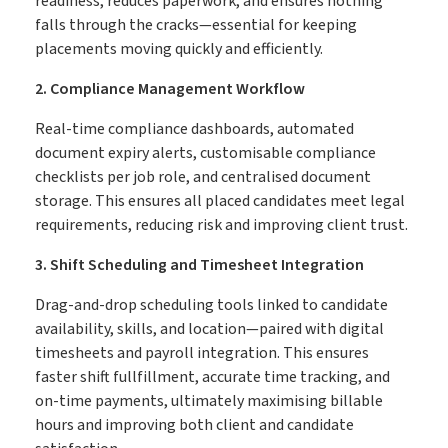
readiness, reduces paperwork, and ensures nothing
falls through the cracks—essential for keeping
placements moving quickly and efficiently.
2. Compliance Management Workflow
Real-time compliance dashboards, automated
document expiry alerts, customisable compliance
checklists per job role, and centralised document
storage. This ensures all placed candidates meet legal
requirements, reducing risk and improving client trust.
3. Shift Scheduling and Timesheet Integration
Drag-and-drop scheduling tools linked to candidate
availability, skills, and location—paired with digital
timesheets and payroll integration. This ensures
faster shift fullfillment, accurate time tracking, and
on-time payments, ultimately maximising billable
hours and improving both client and candidate