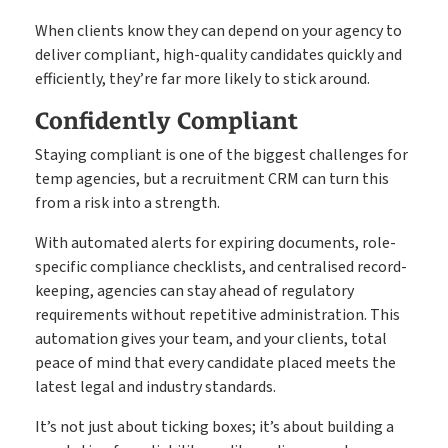
When clients know they can depend on your agency to
deliver compliant, high-quality candidates quickly and
efficiently, they’re far more likely to stick around.
Confidently Compliant
Staying compliant is one of the biggest challenges for
temp agencies, but a recruitment CRM can turn this
from a risk into a strength.
With automated alerts for expiring documents, role-
specific compliance checklists, and centralised record-
keeping, agencies can stay ahead of regulatory
requirements without repetitive administration. This
automation gives your team, and your clients, total
peace of mind that every candidate placed meets the
latest legal and industry standards.
It’s not just about ticking boxes; it’s about building a