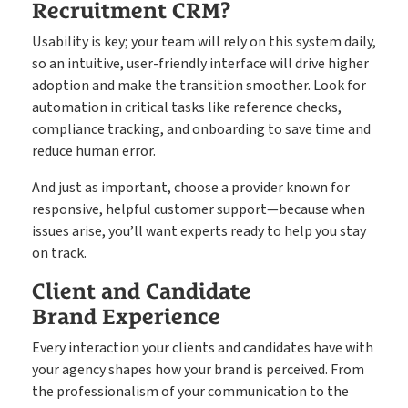
Recruitment CRM?
Usability is key; your team will rely on this system daily,
so an intuitive, user-friendly interface will drive higher
adoption and make the transition smoother. Look for
automation in critical tasks like reference checks,
compliance tracking, and onboarding to save time and
reduce human error.
And just as important, choose a provider known for
responsive, helpful customer support—because when
issues arise, you’ll want experts ready to help you stay
on track.
Client and Candidate
Brand Experience
Every interaction your clients and candidates have with
your agency shapes how your brand is perceived. From
the professionalism of your communication to the