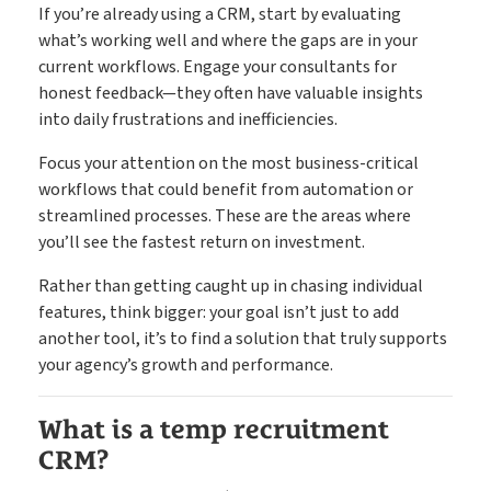
If you’re already using a CRM, start by evaluating
what’s working well and where the gaps are in your
current workflows. Engage your consultants for
honest feedback—they often have valuable insights
into daily frustrations and inefficiencies.
Focus your attention on the most business-critical
workflows that could benefit from automation or
streamlined processes. These are the areas where
you’ll see the fastest return on investment.
Rather than getting caught up in chasing individual
features, think bigger: your goal isn’t just to add
another tool, it’s to find a solution that truly supports
your agency’s growth and performance.
What is a temp recruitment
CRM?