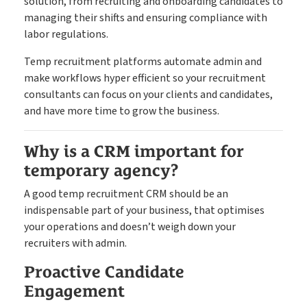
solution, from recruiting and onboarding candidates to
managing their shifts and ensuring compliance with
labor regulations.
Temp recruitment platforms automate admin and
make workflows hyper efficient so your recruitment
consultants can focus on your clients and candidates,
and have more time to grow the business.
Why is a CRM important for
temporary agency?
A good temp recruitment CRM should be an
indispensable part of your business, that optimises
your operations and doesn’t weigh down your
recruiters with admin.
Proactive Candidate
Engagement