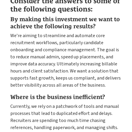
Consider the answers to some of
the following questions:
By making this investment we want to
achieve the following results?
We’re aiming to streamline and automate core
recruitment workflows, particularly candidate
onboarding and compliance management. The goal is
to reduce manual admin, speed up placements, and
improve data accuracy. Ultimately increasing billable
hours and client satisfaction. We want a solution that
supports fast growth, keeps us compliant, and delivers
better visibility across all areas of the business.
Where is the business inefficient?
Currently, we rely on a patchwork of tools and manual
processes that lead to duplicated effort and delays.
Recruiters are spending too much time chasing
references, handling paperwork, and managing shifts.