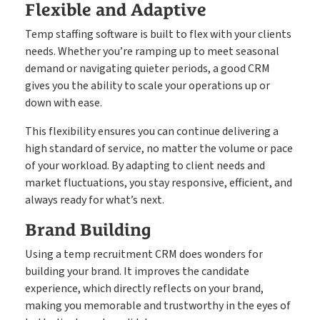
Flexible and Adaptive
Temp staffing software is built to flex with your clients
needs. Whether you’re ramping up to meet seasonal
demand or navigating quieter periods, a good CRM
gives you the ability to scale your operations up or
down with ease.
This flexibility ensures you can continue delivering a
high standard of service, no matter the volume or pace
of your workload. By adapting to client needs and
market fluctuations, you stay responsive, efficient, and
always ready for what’s next.
Brand Building
Using a temp recruitment CRM does wonders for
building your brand. It improves the candidate
experience, which directly reflects on your brand,
making you memorable and trustworthy in the eyes of