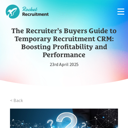
The Recruiter’s Buyers Guide to
Temporary Recruitment CRM:
Boosting Profitability and
Performance
23rd April 2025
Manage candidates in one simple app system
< Back
App