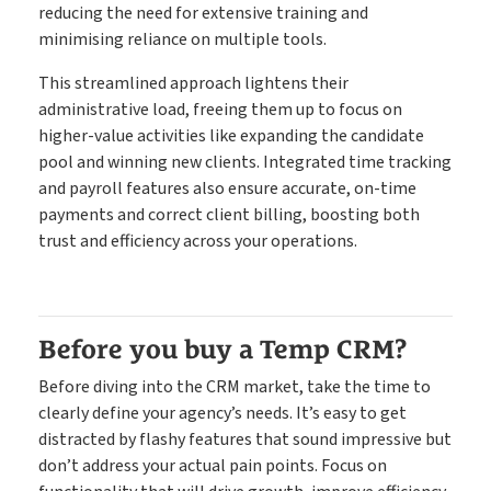
reducing the need for extensive training and
minimising reliance on multiple tools.
This streamlined approach lightens their
administrative load, freeing them up to focus on
higher-value activities like expanding the candidate
pool and winning new clients. Integrated time tracking
and payroll features also ensure accurate, on-time
payments and correct client billing, boosting both
trust and efficiency across your operations.
Before you buy a Temp CRM?
Before diving into the CRM market, take the time to
clearly define your agency’s needs. It’s easy to get
distracted by flashy features that sound impressive but
don’t address your actual pain points. Focus on