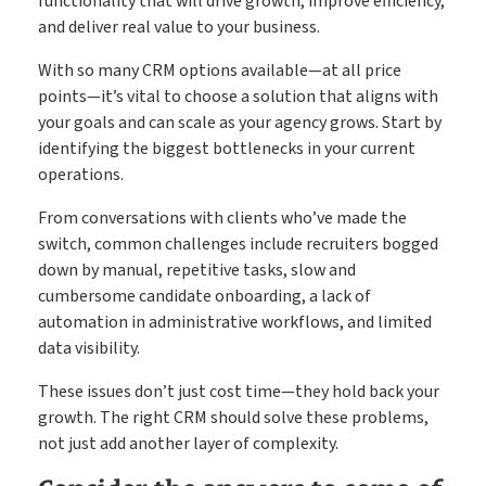
functionality that will drive growth, improve efficiency,
and deliver real value to your business.
With so many CRM options available—at all price
points—it’s vital to choose a solution that aligns with
your goals and can scale as your agency grows. Start by
identifying the biggest bottlenecks in your current
operations.
From conversations with clients who’ve made the
switch, common challenges include recruiters bogged
down by manual, repetitive tasks, slow and
cumbersome candidate onboarding, a lack of
automation in administrative workflows, and limited
data visibility.
These issues don’t just cost time—they hold back your
growth. The right CRM should solve these problems,
not just add another layer of complexity.