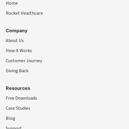
Home
Rocket Healthcare
Company
About Us
How it Works
Customer Journey
Giving Back
Resources
Free Downloads
Case Studies
Blog
Support