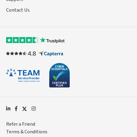
Contact Us
Refer a Friend
Terms & Conditions