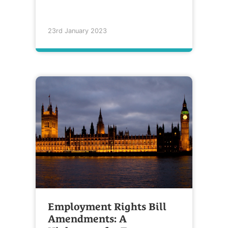
23rd January 2023
Employment Rights Bill
Amendments: A