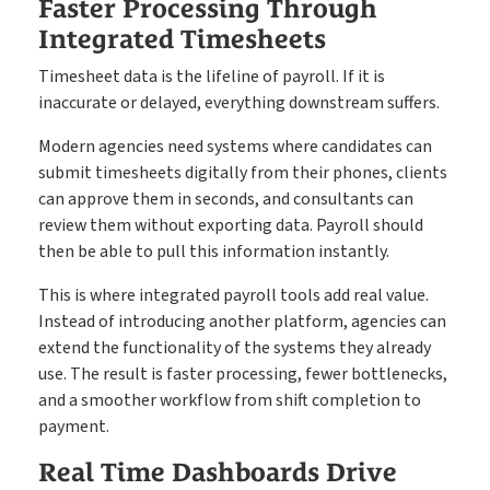
Faster Processing Through
Integrated Timesheets
Timesheet data is the lifeline of payroll. If it is
inaccurate or delayed, everything downstream suffers.
Modern agencies need systems where candidates can
submit timesheets digitally from their phones, clients
can approve them in seconds, and consultants can
review them without exporting data. Payroll should
then be able to pull this information instantly.
This is where integrated payroll tools add real value.
Instead of introducing another platform, agencies can
extend the functionality of the systems they already
use. The result is faster processing, fewer bottlenecks,
and a smoother workflow from shift completion to
payment.
Real Time Dashboards Drive