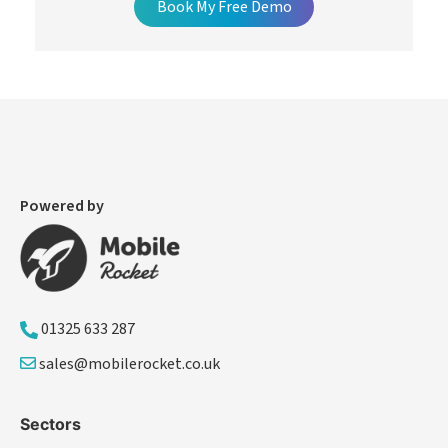
Book My Free Demo
Powered by
01325 633 287
sales@mobilerocket.co.uk
Sectors