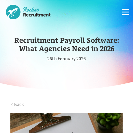
Recruitment Payroll Software:
What Agencies Need in 2026
26th February 2026
Manage candidates in one simple app system
App
Put your compliance & onboarding on autopilot
Compliance
< Back
Easy candidate management in one system
CRM