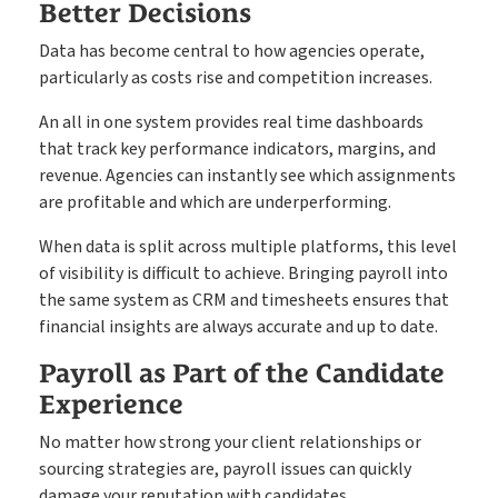
Better Decisions
Data has become central to how agencies operate,
particularly as costs rise and competition increases.
An all in one system provides real time dashboards
that track key performance indicators, margins, and
revenue. Agencies can instantly see which assignments
are profitable and which are underperforming.
When data is split across multiple platforms, this level
of visibility is difficult to achieve. Bringing payroll into
the same system as CRM and timesheets ensures that
financial insights are always accurate and up to date.
Payroll as Part of the Candidate
Experience
No matter how strong your client relationships or
sourcing strategies are, payroll issues can quickly
damage your reputation with candidates.