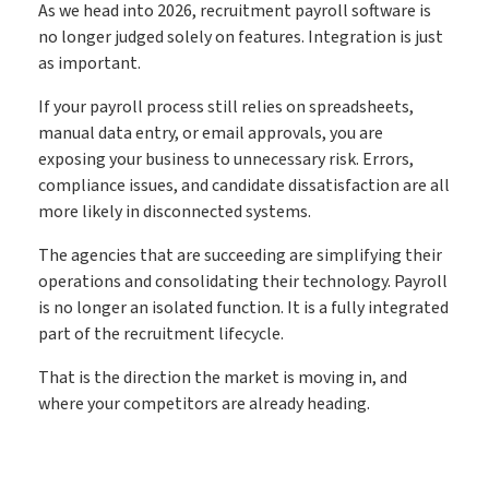
As we head into 2026, recruitment payroll software is
no longer judged solely on features. Integration is just
as important.
If your payroll process still relies on spreadsheets,
manual data entry, or email approvals, you are
exposing your business to unnecessary risk. Errors,
compliance issues, and candidate dissatisfaction are all
more likely in disconnected systems.
The agencies that are succeeding are simplifying their
operations and consolidating their technology. Payroll
is no longer an isolated function. It is a fully integrated
part of the recruitment lifecycle.
That is the direction the market is moving in, and
where your competitors are already heading.