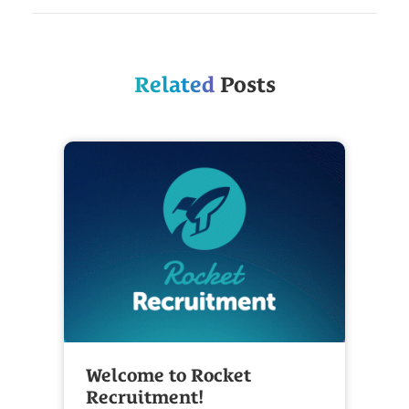
Related
Posts
Welcome to Rocket
Recruitment!