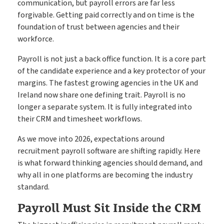
communication, but payroll errors are far less
Timesheets
Go paperless & never lose a timesheet again
forgivable. Getting paid correctly and on time is the
foundation of trust between agencies and their
workforce.
Payroll
Payroll & Invoicing without chaos
Payroll is not just a back office function. It is a core part
of the candidate experience and a key protector of your
margins. The fastest growing agencies in the UK and
Ireland now share one defining trait. Payroll is no
About
longer a separate system. It is fully integrated into
Customer Journey
Pricing
their CRM and timesheet workflows.
How it Works
Free Downloads
As we move into 2026, expectations around
recruitment payroll software are shifting rapidly. Here
Case Studies
is what forward thinking agencies should demand, and
Blog
why all in one platforms are becoming the industry
Book My Free Demo
Support
standard.
Contact
Payroll Must Sit Inside the CRM