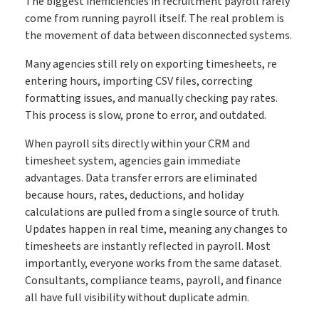
The biggest inefficiencies in recruitment payroll rarely
come from running payroll itself. The real problem is
the movement of data between disconnected systems.
Many agencies still rely on exporting timesheets, re
entering hours, importing CSV files, correcting
formatting issues, and manually checking pay rates.
This process is slow, prone to error, and outdated.
When payroll sits directly within your CRM and
timesheet system, agencies gain immediate
advantages. Data transfer errors are eliminated
because hours, rates, deductions, and holiday
calculations are pulled from a single source of truth.
Updates happen in real time, meaning any changes to
timesheets are instantly reflected in payroll. Most
importantly, everyone works from the same dataset.
Consultants, compliance teams, payroll, and finance
all have full visibility without duplicate admin.