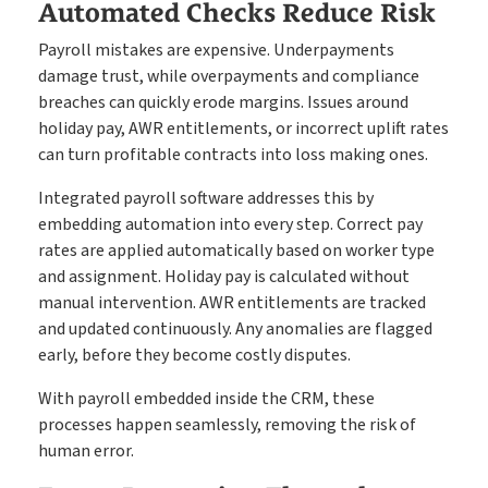
Automated Checks Reduce Risk
Payroll mistakes are expensive. Underpayments
damage trust, while overpayments and compliance
breaches can quickly erode margins. Issues around
holiday pay, AWR entitlements, or incorrect uplift rates
can turn profitable contracts into loss making ones.
Integrated payroll software addresses this by
embedding automation into every step. Correct pay
rates are applied automatically based on worker type
and assignment. Holiday pay is calculated without
manual intervention. AWR entitlements are tracked
and updated continuously. Any anomalies are flagged
early, before they become costly disputes.
With payroll embedded inside the CRM, these
processes happen seamlessly, removing the risk of
human error.