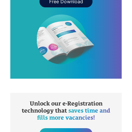
Free Download
Unlock our e-Registration
technology that
saves time and
fills more vacancies!