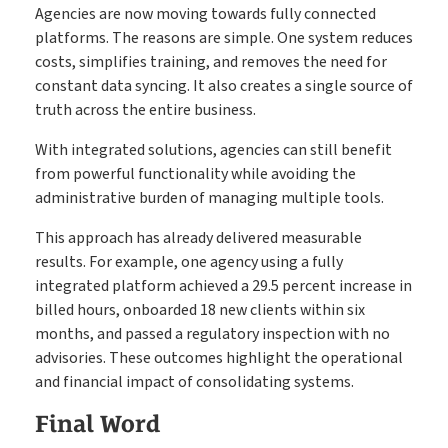
Agencies are now moving towards fully connected
platforms. The reasons are simple. One system reduces
costs, simplifies training, and removes the need for
constant data syncing. It also creates a single source of
truth across the entire business.
With integrated solutions, agencies can still benefit
from powerful functionality while avoiding the
administrative burden of managing multiple tools.
This approach has already delivered measurable
results. For example, one agency using a fully
integrated platform achieved a 29.5 percent increase in
billed hours, onboarded 18 new clients within six
months, and passed a regulatory inspection with no
advisories. These outcomes highlight the operational
and financial impact of consolidating systems.
Final Word