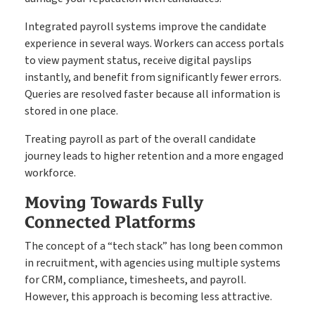
Integrated payroll systems improve the candidate
experience in several ways. Workers can access portals
to view payment status, receive digital payslips
instantly, and benefit from significantly fewer errors.
Queries are resolved faster because all information is
stored in one place.
Treating payroll as part of the overall candidate
journey leads to higher retention and a more engaged
workforce.
Moving Towards Fully
Connected Platforms
The concept of a “tech stack” has long been common
in recruitment, with agencies using multiple systems
for CRM, compliance, timesheets, and payroll.
However, this approach is becoming less attractive.