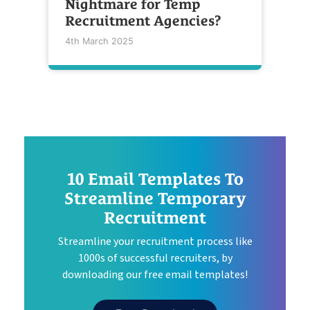
Nightmare for Temp
Recruitment Agencies?
4th March 2025
10 Email Templates To
Streamline Temporary
Recruitment
Streamline your recruitment process like
1000s of successful recruiters, by
downloading our free email templates!