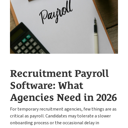
The engine behind every great placement
ATS
Rocket AI empowers your team to achieve more with less
Rocket AI
e-Registration
Save time & fill more vacancies
Recruitment Payroll
Stop wasting so much time chasing candidate references
Software: What
Referencing
Agencies Need in 2026
Create shifts in minutes, get paid by clients sooner
Shift Manager
For temporary recruitment agencies, few things are as
critical as payroll. Candidates may tolerate a slower
onboarding process or the occasional delay in