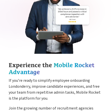
Experience the
Mobile Rocket
Advantage
If you’re ready to simplify employee onboarding
Londonderry, improve candidate experiences, and free
your team from repetitive admin tasks, Mobile Rocket
is the platform for you.
Join the growing number of recruitment agencies