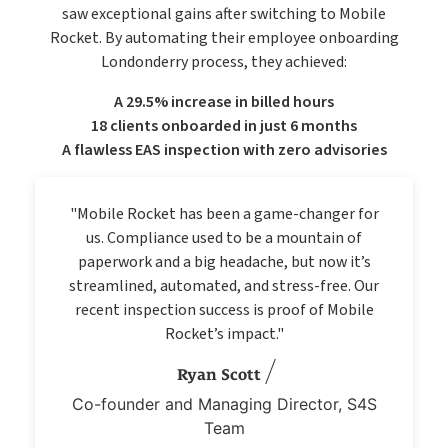
saw exceptional gains after switching to Mobile
Rocket. By automating their employee onboarding
Londonderry process, they achieved:
A 29.5% increase in billed hours
18 clients onboarded in just 6 months
A flawless EAS inspection with zero advisories
"Mobile Rocket has been a game-changer for
us. Compliance used to be a mountain of
paperwork and a big headache, but now it’s
streamlined, automated, and stress-free. Our
recent inspection success is proof of Mobile
Rocket’s impact."
Ryan Scott
Co-founder and Managing Director, S4S
Team