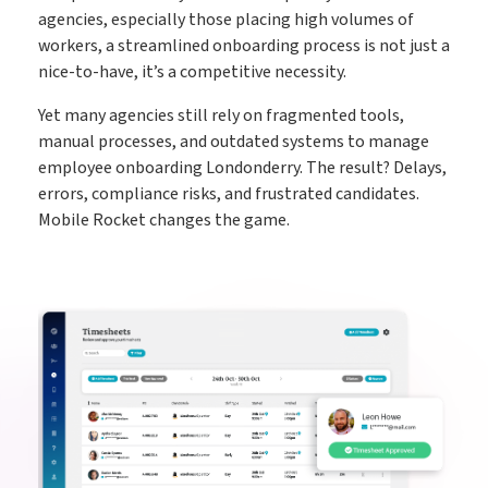
agencies, especially those placing high volumes of
workers, a streamlined onboarding process is not just a
nice-to-have, it’s a competitive necessity.
Yet many agencies still rely on fragmented tools,
manual processes, and outdated systems to manage
employee onboarding Londonderry. The result? Delays,
errors, compliance risks, and frustrated candidates.
Mobile Rocket changes the game.