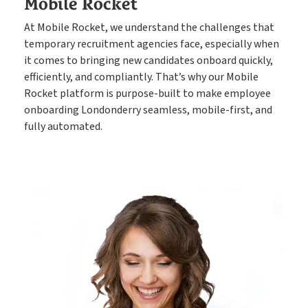
Mobile Rocket
At Mobile Rocket, we understand the challenges that
temporary recruitment agencies face, especially when
it comes to bringing new candidates onboard quickly,
efficiently, and compliantly. That’s why our Mobile
Rocket platform is purpose-built to make employee
onboarding Londonderry seamless, mobile-first, and
fully automated.