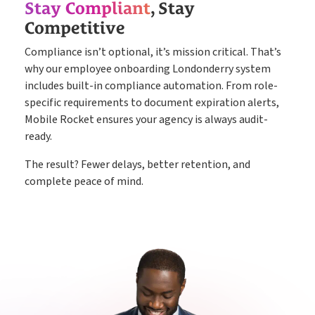
Stay Compliant
, Stay
Competitive
Compliance isn’t optional, it’s mission critical. That’s
why our employee onboarding Londonderry system
includes built-in compliance automation. From role-
specific requirements to document expiration alerts,
Mobile Rocket ensures your agency is always audit-
ready.
The result? Fewer delays, better retention, and
complete peace of mind.