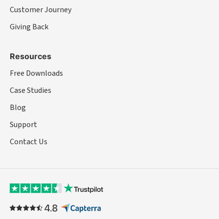
Customer Journey
Giving Back
Resources
Free Downloads
Case Studies
Blog
Support
Contact Us