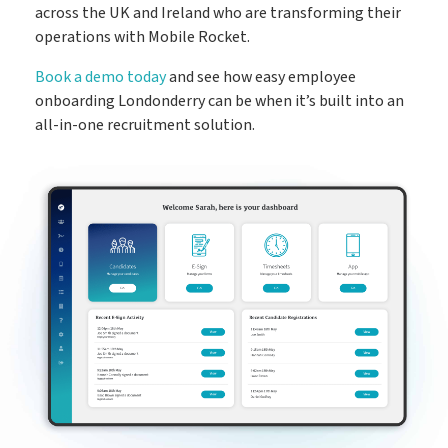
across the UK and Ireland who are transforming their
operations with Mobile Rocket.
Book a demo today
and see how easy employee
onboarding Londonderry can be when it’s built into an
all-in-one recruitment solution.