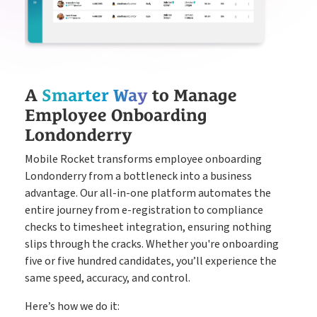
A
Smarter Way
to Manage
Employee Onboarding
Londonderry
Mobile Rocket transforms employee onboarding
Londonderry from a bottleneck into a business
advantage. Our all-in-one platform automates the
entire journey from e-registration to compliance
checks to timesheet integration, ensuring nothing
slips through the cracks. Whether you're onboarding
five or five hundred candidates, you’ll experience the
same speed, accuracy, and control.
Here’s how we do it: