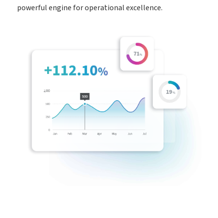
powerful engine for operational excellence.