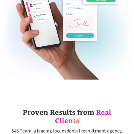
Proven Results from
Real
Clients
S4S Team, a leading locum dental recruitment agency,