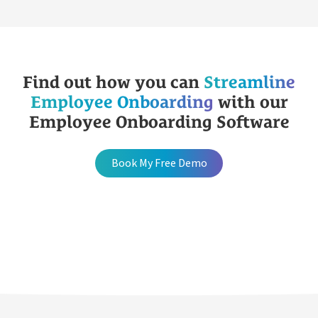
Find out how you can
Streamline
Employee Onboarding
with our
Employee Onboarding Software
Book My Free Demo