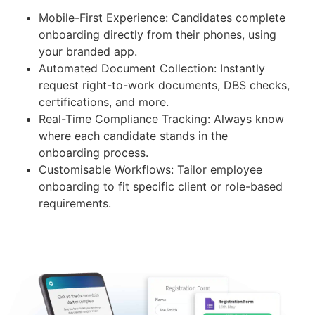
Mobile-First Experience: Candidates complete
onboarding directly from their phones, using
your branded app.
Automated Document Collection: Instantly
request right-to-work documents, DBS checks,
certifications, and more.
Real-Time Compliance Tracking: Always know
where each candidate stands in the
onboarding process.
Customisable Workflows: Tailor employee
onboarding to fit specific client or role-based
requirements.