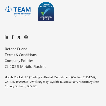
Refer a Friend
Terms & Conditions
Company Policies
© 2026 Mobile Rocket
Mobile Rocket LTD (Trading as Rocket Recruitment) (Co. No. 07204057),
VAT No. 190565689, 2 Welbury Way, Aycliffe Business Park, Newton Aycliffe,
County Durham, DL5 6ZE