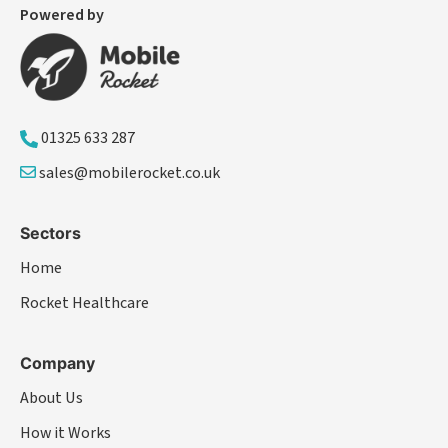
Powered by
01325 633 287
sales@mobilerocket.co.uk
Sectors
Home
Rocket Healthcare
Company
About Us
How it Works