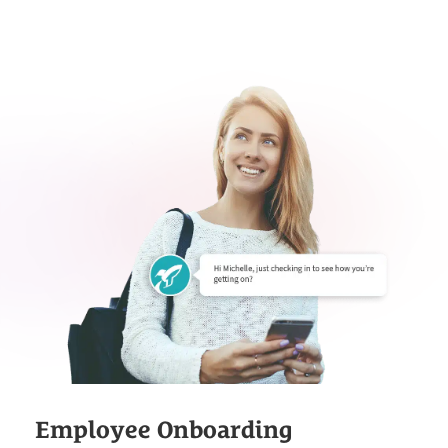
Employee Onboarding