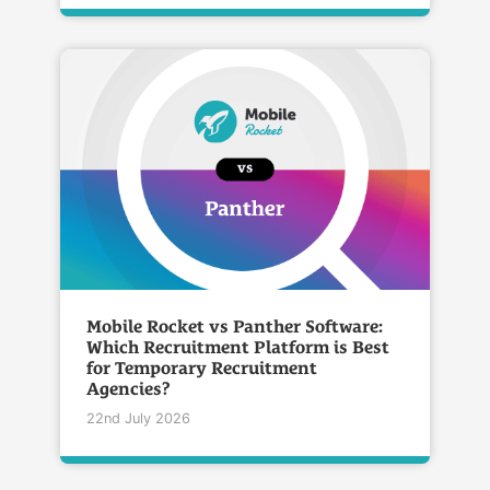
Mobile Rocket vs Panther Software:
Which Recruitment Platform is Best
for Temporary Recruitment
Agencies?
22nd July 2026