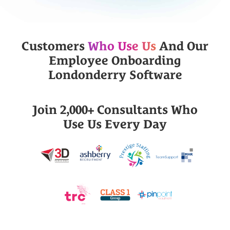
Customers
Who Use Us
And Our
Employee Onboarding
Londonderry Software
Join 2,000+ Consultants Who
Use Us Every Day