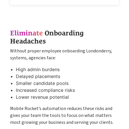
Eliminate
Onboarding
Headaches
Without proper employee onboarding Londonderry,
systems, agencies face:
High admin burdens
Delayed placements
Smaller candidate pools
Increased compliance risks
Lower revenue potential
Mobile Rocket’s automation reduces these risks and
gives your team the tools to focus on what matters
most growing your business and serving your clients.