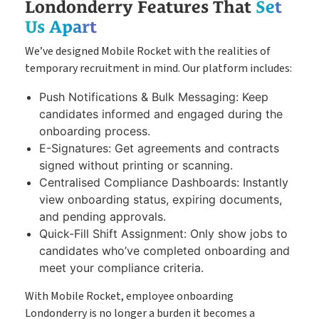
Londonderry Features That
Set
Us Apart
We’ve designed Mobile Rocket with the realities of
temporary recruitment in mind. Our platform includes:
Push Notifications & Bulk Messaging: Keep
candidates informed and engaged during the
onboarding process.
E-Signatures: Get agreements and contracts
signed without printing or scanning.
Centralised Compliance Dashboards: Instantly
view onboarding status, expiring documents,
and pending approvals.
Quick-Fill Shift Assignment: Only show jobs to
candidates who’ve completed onboarding and
meet your compliance criteria.
With Mobile Rocket, employee onboarding
Londonderry is no longer a burden it becomes a