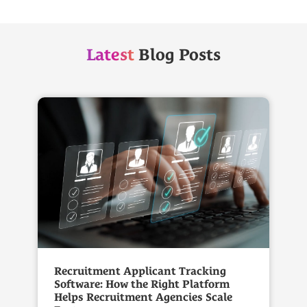
Latest
Blog Posts
Recruitment Applicant Tracking
Software: How the Right Platform
Helps Recruitment Agencies Scale