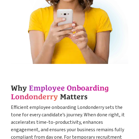
Why
Employee Onboarding
Londonderry
Matters
Efficient employee onboarding Londonderry sets the
tone for every candidate’s journey. When done right, it
accelerates time-to-productivity, enhances
engagement, and ensures your business remains fully
compliant from day one. For temporary recruitment