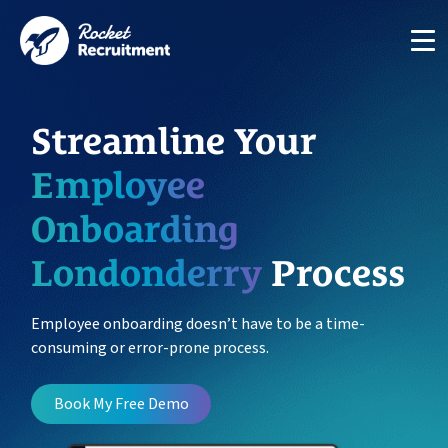
Streamline Your
Employee
Onboarding
Manage candidates in one simple app system
Londonderry
Process
App
Employee onboarding doesn’t have to be a time-
consuming or error-prone process.
Put your compliance & onboarding on autopilot
Compliance
Book My Free Demo