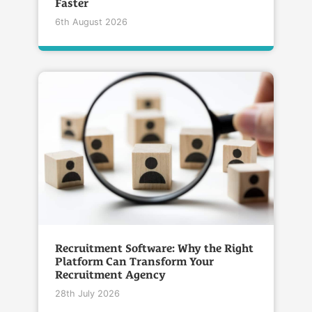
Faster
6th August 2026
Recruitment Software: Why the Right
Platform Can Transform Your
Recruitment Agency
28th July 2026