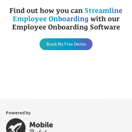
Find out how you can
Streamline
Employee Onboarding
with our
Employee Onboarding Software
Book My Free Demo
Powered by