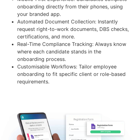
onboarding directly from their phones, using
your branded app.
Automated Document Collection: Instantly
request right-to-work documents, DBS checks,
certifications, and more.
Real-Time Compliance Tracking: Always know
where each candidate stands in the
onboarding process.
Customisable Workflows: Tailor employee
onboarding to fit specific client or role-based
requirements.