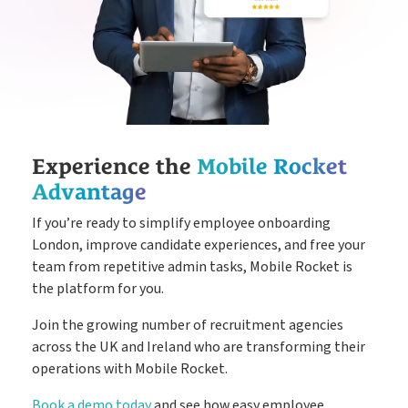
Experience the
Mobile Rocket
Advantage
If you’re ready to simplify employee onboarding
London, improve candidate experiences, and free your
team from repetitive admin tasks, Mobile Rocket is
the platform for you.
Join the growing number of recruitment agencies
across the UK and Ireland who are transforming their
operations with Mobile Rocket.
Book a demo today
and see how easy employee