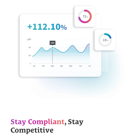
Stay Compliant
, Stay
Competitive