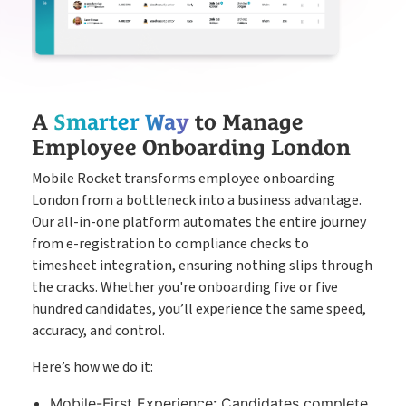
A
Smarter Way
to Manage
Employee Onboarding London
Mobile Rocket transforms employee onboarding
London from a bottleneck into a business advantage.
Our all-in-one platform automates the entire journey
from e-registration to compliance checks to
timesheet integration, ensuring nothing slips through
the cracks. Whether you're onboarding five or five
hundred candidates, you’ll experience the same speed,
accuracy, and control.
Here’s how we do it:
Mobile-First Experience: Candidates complete