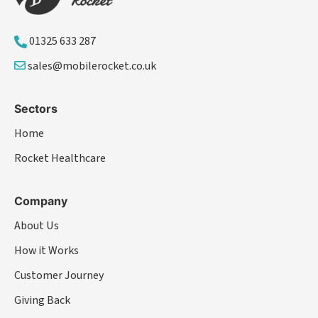
01325 633 287
sales@mobilerocket.co.uk
Sectors
Home
Rocket Healthcare
Company
About Us
How it Works
Customer Journey
Giving Back