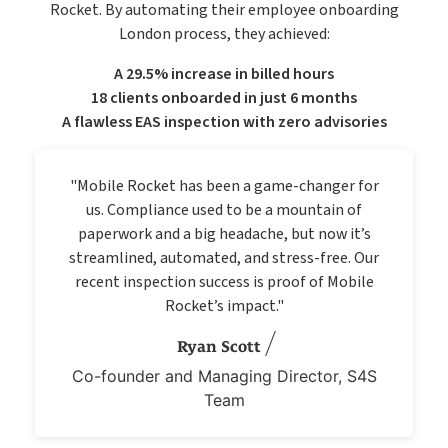
Rocket. By automating their employee onboarding
London process, they achieved:
A 29.5% increase in billed hours
18 clients onboarded in just 6 months
A flawless EAS inspection with zero advisories
"Mobile Rocket has been a game-changer for
us. Compliance used to be a mountain of
paperwork and a big headache, but now it’s
streamlined, automated, and stress-free. Our
recent inspection success is proof of Mobile
Rocket’s impact."
Ryan Scott
Co-founder and Managing Director, S4S
Team