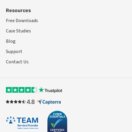
Resources
Free Downloads
Case Studies
Blog
Support
Contact Us