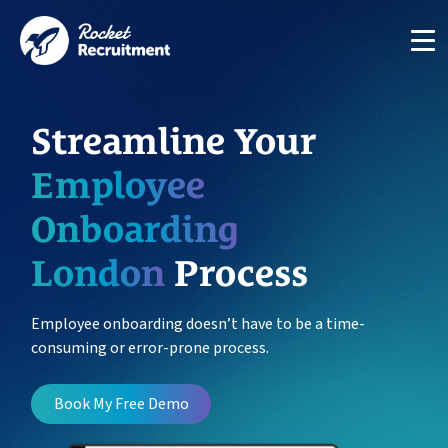
Streamline Your
Employee
Onboarding
Manage candidates in one simple app system
London
Process
App
Employee onboarding doesn’t have to be a time-
consuming or error-prone process.
Put your compliance & onboarding on autopilot
Compliance
Book My Free Demo