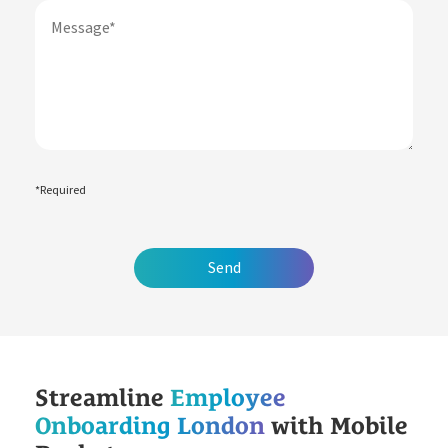
Free Downloads
How it Works
Case Studies
Blog
Book My Free Demo
Support
Contact
*Required
Streamline
Employee
Onboarding London
with Mobile