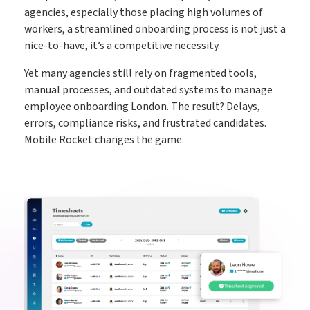
agencies, especially those placing high volumes of
workers, a streamlined onboarding process is not just a
nice-to-have, it’s a competitive necessity.
Yet many agencies still rely on fragmented tools,
manual processes, and outdated systems to manage
employee onboarding London. The result? Delays,
errors, compliance risks, and frustrated candidates.
Mobile Rocket changes the game.