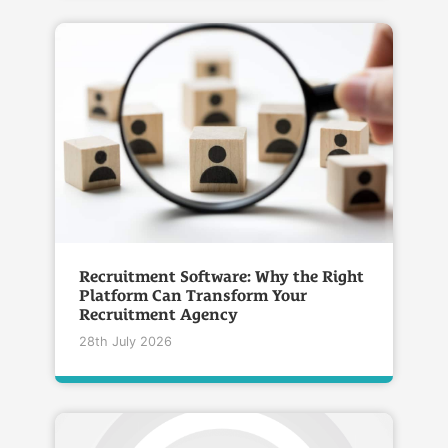
Recruitment Software: Why the Right
Platform Can Transform Your
Recruitment Agency
28th July 2026