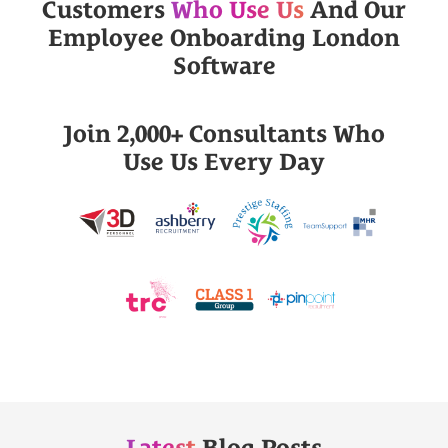
Customers
Who Use Us
And Our
Employee Onboarding London
Software
Join 2,000+ Consultants Who
Use Us Every Day