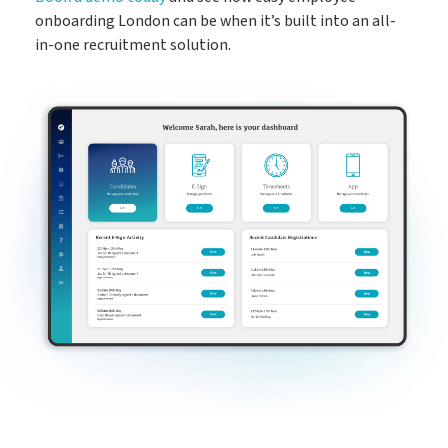
onboarding London can be when it’s built into an all-
in-one recruitment solution.