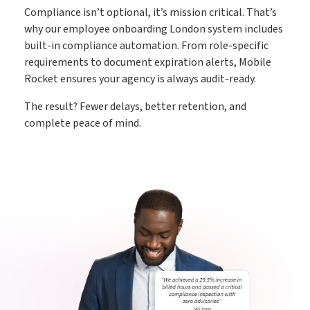
Compliance isn’t optional, it’s mission critical. That’s
why our employee onboarding London system includes
built-in compliance automation. From role-specific
requirements to document expiration alerts, Mobile
Rocket ensures your agency is always audit-ready.
The result? Fewer delays, better retention, and
complete peace of mind.