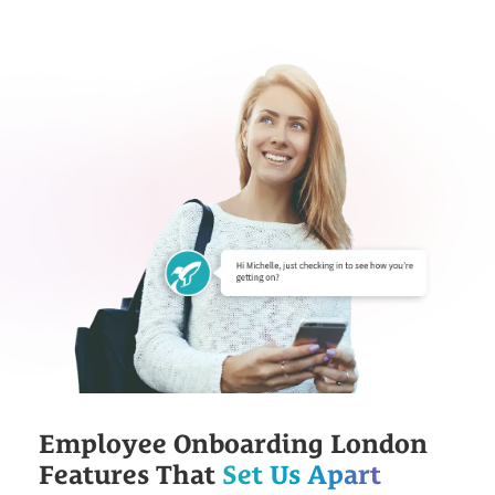
Employee Onboarding London
Features That
Set Us Apart