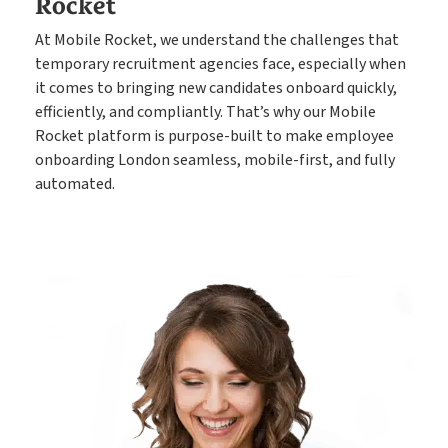
Rocket
At Mobile Rocket, we understand the challenges that
temporary recruitment agencies face, especially when
it comes to bringing new candidates onboard quickly,
efficiently, and compliantly. That’s why our Mobile
Rocket platform is purpose-built to make employee
onboarding London seamless, mobile-first, and fully
automated.