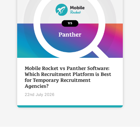
Mobile Rocket vs Panther Software:
Which Recruitment Platform is Best
for Temporary Recruitment
Agencies?
22nd July 2026