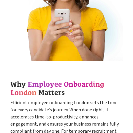
Why
Employee Onboarding
London
Matters
Efficient employee onboarding London sets the tone
for every candidate’s journey. When done right, it
accelerates time-to-productivity, enhances
engagement, and ensures your business remains fully
compliant from day one. For temporary recruitment