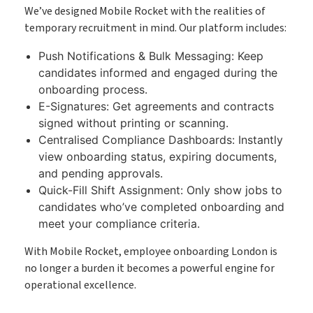
We’ve designed Mobile Rocket with the realities of
temporary recruitment in mind. Our platform includes:
Push Notifications & Bulk Messaging: Keep
candidates informed and engaged during the
onboarding process.
E-Signatures: Get agreements and contracts
signed without printing or scanning.
Centralised Compliance Dashboards: Instantly
view onboarding status, expiring documents,
and pending approvals.
Quick-Fill Shift Assignment: Only show jobs to
candidates who’ve completed onboarding and
meet your compliance criteria.
With Mobile Rocket, employee onboarding London is
no longer a burden it becomes a powerful engine for
operational excellence.