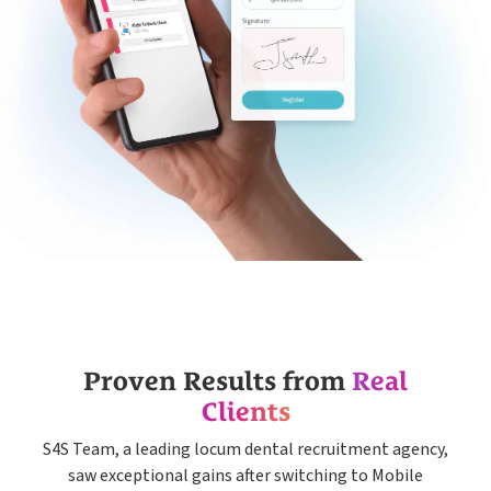
Proven Results from
Real
Clients
S4S Team, a leading locum dental recruitment agency,
saw exceptional gains after switching to Mobile