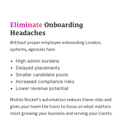
Eliminate
Onboarding
Headaches
Without proper employee onboarding London,
systems, agencies face:
High admin burdens
Delayed placements
Smaller candidate pools
Increased compliance risks
Lower revenue potential
Mobile Rocket’s automation reduces these risks and
gives your team the tools to focus on what matters
most growing your business and serving your clients.