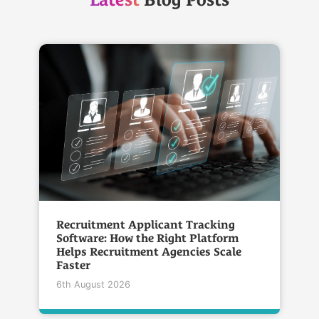
Latest
Blog Posts
Recruitment Applicant Tracking
Software: How the Right Platform
Helps Recruitment Agencies Scale
Faster
6th August 2026