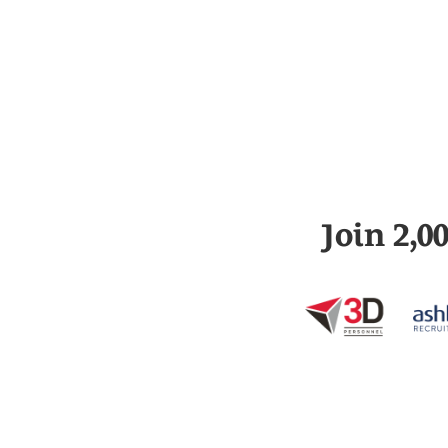
Join 2,