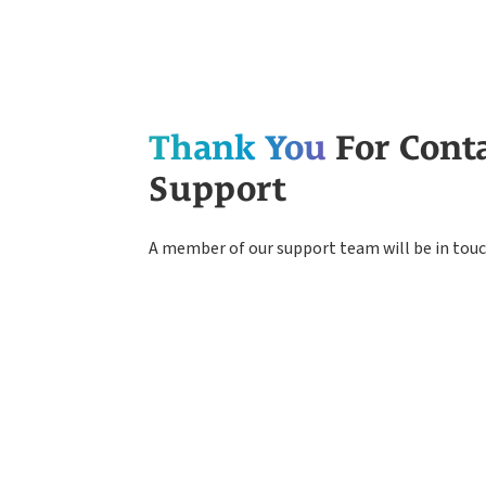
Thank You
For Cont
Support
A member of our support team will be in touc