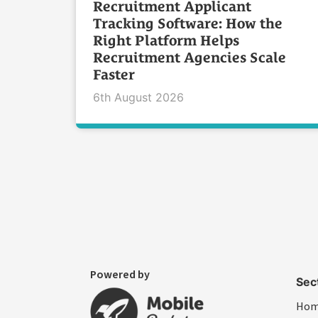
Recruitment Applicant
Tracking Software: How the
Right Platform Helps
Recruitment Agencies Scale
Faster
6th August 2026
Powered by
Sec
Ho