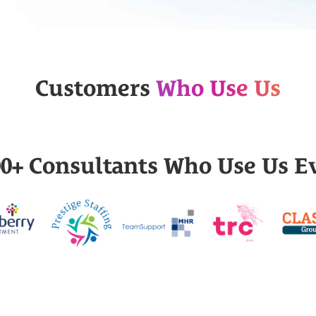
Customers
Who Use Us
000+ Consultants Who Use Us E