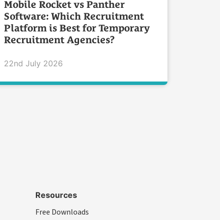
Mobile Rocket vs Panther
Software: Which Recruitment
Platform is Best for Temporary
Recruitment Agencies?
22nd July 2026
Resources
Free Downloads