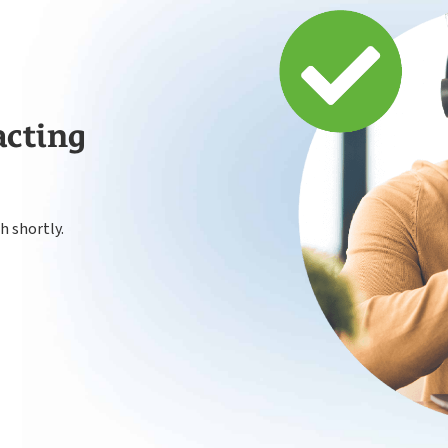
Payroll
acting
h shortly.