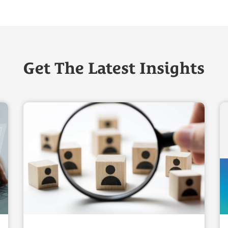
Get The Latest Insights