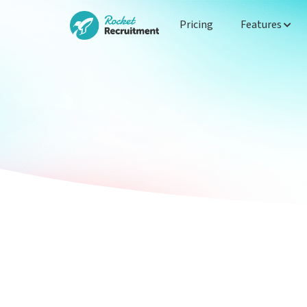
Pricing
Features