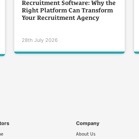
Recruitment Software: Why the
Right Platform Can Transform
Your Recruitment Agency
28th July 2026
tors
Company
me
About Us