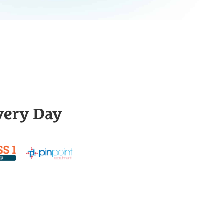
very Day