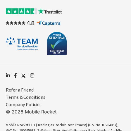
Refer a Friend
Terms & Conditions
Company Policies
© 2026 Mobile Rocket
Mobile Rocket LTD (Trading as Rocket Recruitment) (Co. No. 07204057),
VAT No. 190565689, 2 Welbury Way, Aycliffe Business Park, Newton Aycliffe,