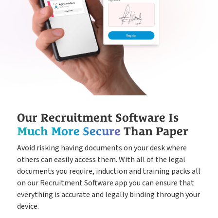
Our Recruitment Software Is
Much More Secure
Than Paper
Avoid risking having documents on your desk where
others can easily access them. With all of the legal
documents you require, induction and training packs all
on our Recruitment Software app you can ensure that
everything is accurate and legally binding through your
device.