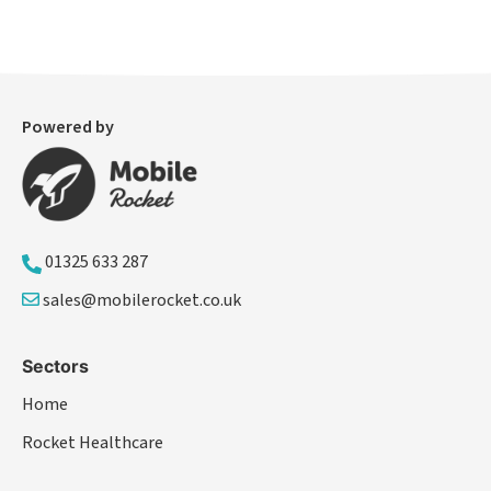
Powered by
01325 633 287
sales@mobilerocket.co.uk
Sectors
Home
Rocket Healthcare