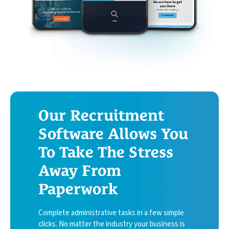
Book My Free Demo
Support
Contact
Our Recruitment
Software Allows You
To Take The Stress
Away From
Paperwork
Complete administrative tasks in a few simple
clicks. No matter the industry your business is