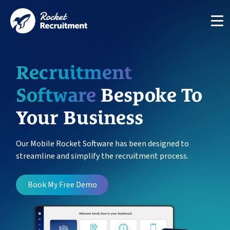
Recruitment
Software
Bespoke To
Your Business
Manage candidates in one simple app system
App
Our Mobile Rocket Software has been designed to
streamline and simplify the recruitment process.
Put your compliance & onboarding on autopilot
Compliance
Book My Free Demo