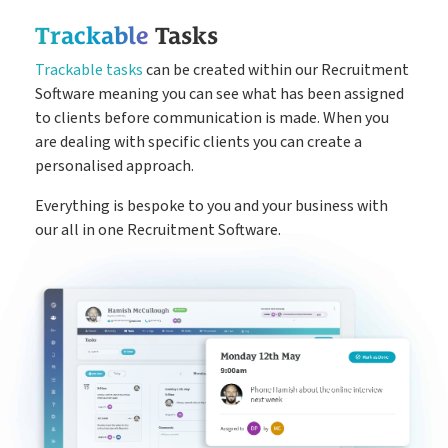
Trackable
Tasks
Trackable tasks
can be created within our Recruitment
Software meaning you can see what has been assigned
to clients before communication is made. When you
are dealing with specific clients you can create a
personalised approach.
Everything is bespoke to you and your business with
our all in one Recruitment Software.