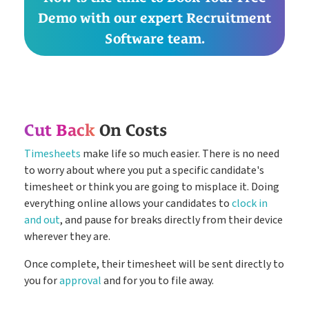
Demo with our expert Recruitment
Software team.
Cut Back
On Costs
Timesheets
make life so much easier. There is no need
to worry about where you put a specific candidate's
timesheet or think you are going to misplace it. Doing
everything online allows your candidates to
clock in
and out
, and pause for breaks directly from their device
wherever they are.
Once complete, their timesheet will be sent directly to
you for
approval
and for you to file away.