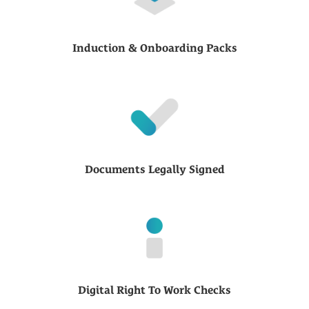
Induction & Onboarding Packs
Documents Legally Signed
Digital Right To Work Checks