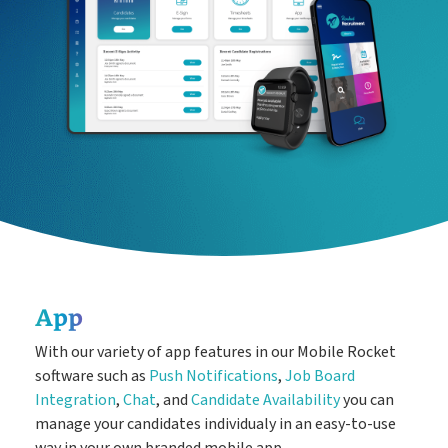
Easy candidate management in one system
CRM
The engine behind every great placement
ATS
Rocket AI empowers your team to achieve more with less
Rocket AI
e-Registration
Save time & fill more vacancies
App
Stop wasting so much time chasing candidate references
With our variety of app features in our Mobile Rocket
Referencing
software such as
Push Notifications
,
Job Board
Integration
,
Chat
, and
Candidate Availability
you can
manage your candidates individualy in an easy-to-use
way in your own branded mobile app