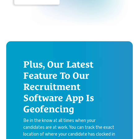
Plus, Our Latest
Feature To Our
Recruitment
Software App Is
Geofencing
Be in the know at all times when your
candidates are at work. You can track the exact
location of where your candidate has clocked in