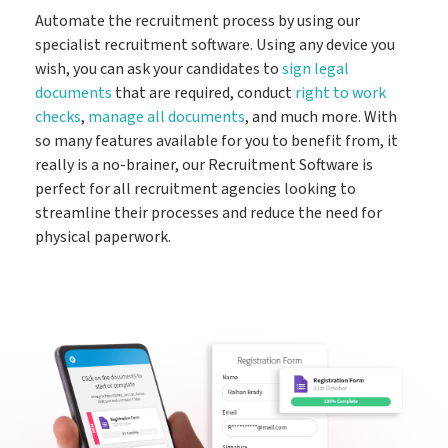
Automate the recruitment process by using our
specialist recruitment software. Using any device you
wish, you can ask your candidates to
sign legal
documents
that are required, conduct
right to work
checks
,
manage all documents
, and much more. With
so many features available for you to benefit from, it
really is a no-brainer, our Recruitment Software is
perfect for all recruitment agencies looking to
streamline their processes and reduce the need for
physical paperwork.