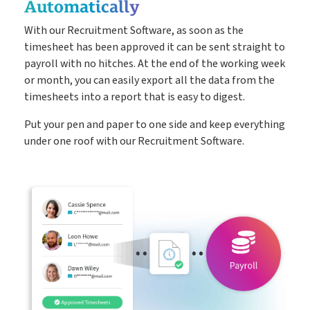
Automatically
With our Recruitment Software, as soon as the
timesheet has been approved it can be sent straight to
payroll with no hitches. At the end of the working week
or month, you can easily export all the data from the
timesheets into a report that is easy to digest.
Put your pen and paper to one side and keep everything
under one roof with our Recruitment Software.