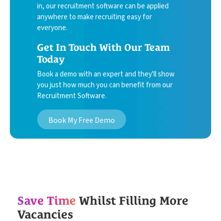
in, our recruitment software can be applied
anywhere to make recruiting easy for
everyone.
Get In Touch With Our Team
Today
Book a demo with an expert and they'll show
you just how much you can benefit from our
Recruitment Software.
Book My Free Demo
Save Time
Whilst Filling More
Vacancies