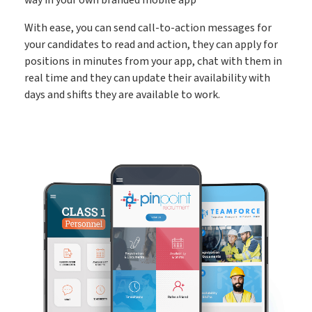
Create shifts in minutes, get paid by clients sooner
Shift Manager
With ease, you can send call-to-action messages for
your candidates to read and action, they can apply for
positions in minutes from your app, chat with them in
Go paperless & never lose a timesheet again
Timesheets
real time and they can update their availability with
days and shifts they are available to work.
Payroll & Invoicing without chaos
Payroll
About
Customer Journey
Pricing
Free Downloads
How it Works
Case Studies
Blog