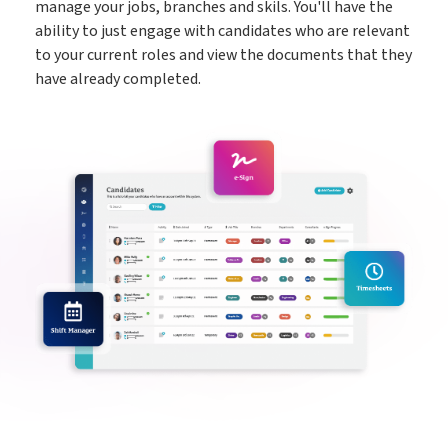
manage your jobs, branches and skils. You'll have the
ability to just engage with candidates who are relevant
to your current roles and view the documents that they
have already completed.