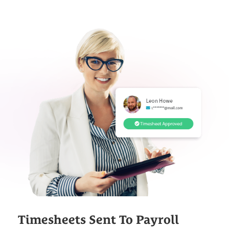
Timesheets Sent To Payroll