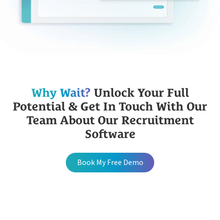
Why Wait?
Unlock Your Full
Potential & Get In Touch With Our
Team About Our Recruitment
Software
Book My Free Demo