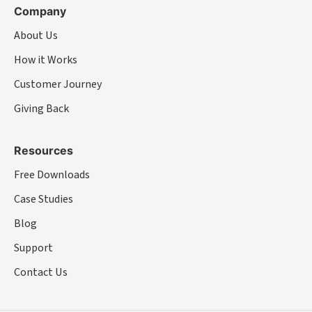
Company
About Us
How it Works
Customer Journey
Giving Back
Resources
Free Downloads
Case Studies
Blog
Support
Contact Us