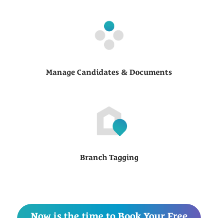
Manage Candidates & Documents
Branch Tagging
Now is the time to Book Your Free