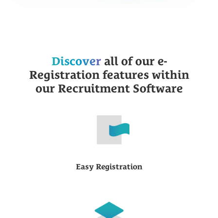
Discover
all of our e-
Registration features within
our Recruitment Software
Easy Registration