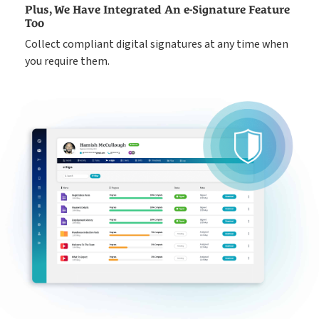
Plus, We Have Integrated An e-Signature Feature
Too
Collect compliant digital signatures at any time when
you require them.