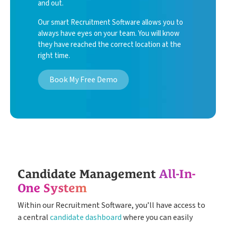
and out.
Our smart Recruitment Software allows you to
always have eyes on your team. You will know
they have reached the correct location at the
right time.
Book My Free Demo
Candidate Management
All-In-
One System
Within our Recruitment Software, youʼll have access to
a central
candidate dashboard
where you can easily