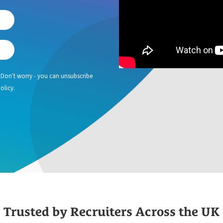
 Don’t worry - you can unsubscribe
olicy.
Trusted by Recruiters Across the UK