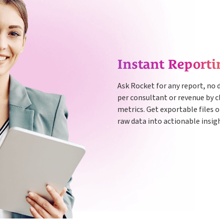
Instant Reporti
Ask Rocket for any report, no 
per consultant or revenue by cl
metrics. Get exportable files o
raw data into actionable insig