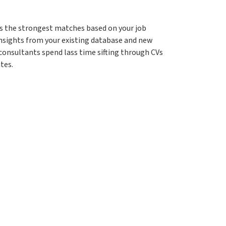
gs the strongest matches based on your job
 insights from your existing database and new
 consultants spend lass time sifting through CVs
tes.