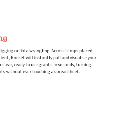
ng
digging or data wrangling. Across temps placed
ient, Rocket will instantly pull and visualise your
r clear, ready to use graphs in seconds, turning
hts without ever touching a spreadsheet.