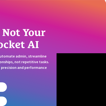
 Not Your
ocket AI
Automate admin, streamline
onships, not repetitive tasks.
t, precision and performance