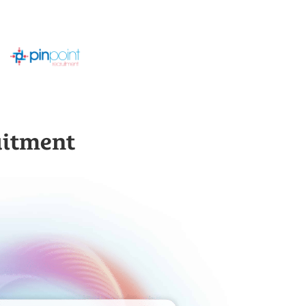
uitment