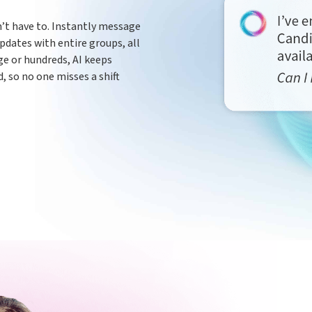
’t have to. Instantly message
pdates with entire groups, all
e or hundreds, AI keeps
 so no one misses a shift