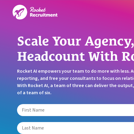
Scale Your Agency,
Headcount With R
Rocket AI empowers your team to do more with less. 
reporting, and free your consultants to focus on relati
With Rocket AI, a team of three can deliver the outpu
of a team of six.