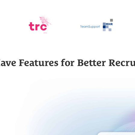
ave Features for Better Recr