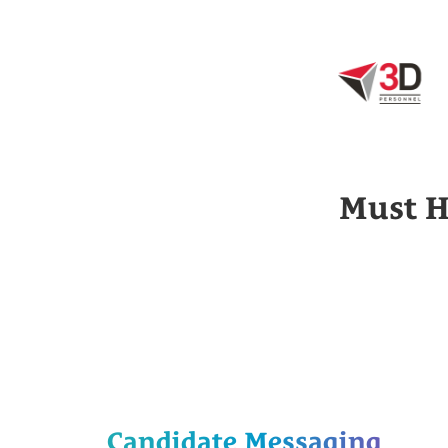
Must H
Candidate Messaging