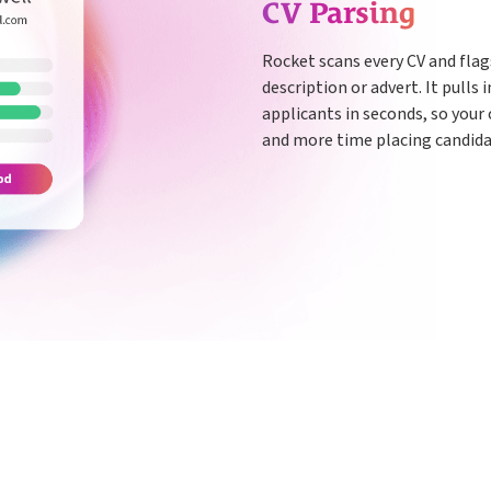
CV Parsing
Rocket scans every CV and fla
description or advert. It pulls
applicants in seconds, so your
and more time placing candida