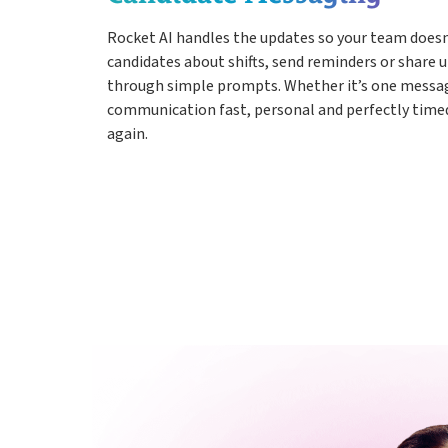
Rocket AI handles the updates so your team doesn
candidates about shifts, send reminders or share u
through simple prompts. Whether it’s one messag
communication fast, personal and perfectly timed,
again.