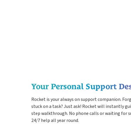
Your Personal Support De
Rocket is your always on support companion. For
stuck on a task? Just ask! Rocket will instantly gu
step walkthrough. No phone calls or waiting for s
24/7 help all year round.