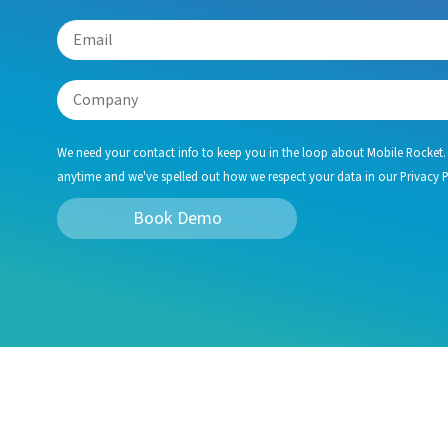
We need your contact info to keep you in the loop about Mobile Rocket.
anytime and we've spelled out how we respect your data in our Privacy P