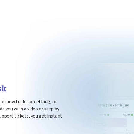
sk
got how to do something, or
ide you with a video or step by
upport tickets, you get instant